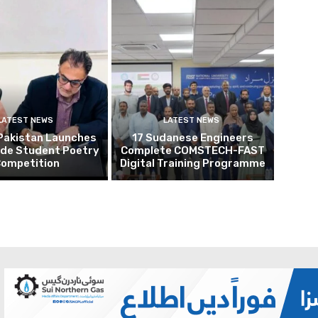
LATEST NEWS
LATEST NEWS
Pakistan Launches
17 Sudanese Engineers
ide Student Poetry
Complete COMSTECH-FAST
ompetition
Digital Training Programme