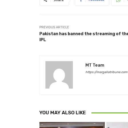
PREVIOUS ARTICLE
Pakistan has banned the streaming of th
IPL
MT Team
https://margallatribune.com
YOU MAY ALSO LIKE