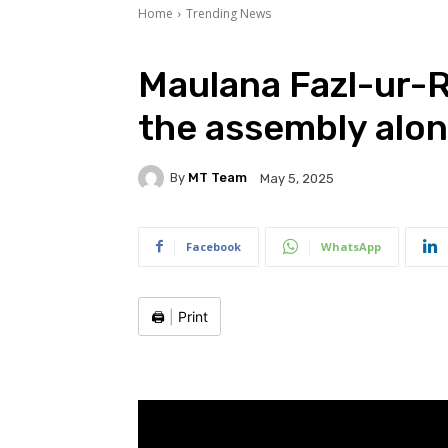
Home
Trending News
Maulana Fazl-ur-
the assembly alo
By
MT Team
May 5, 2025
Facebook
WhatsApp
🖨️
|
Print