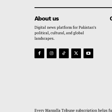
About us
Digital news platform for Pakistan’s
political, cultural, and global
landscapes.
Every Margalla Tribune subscription helps fu