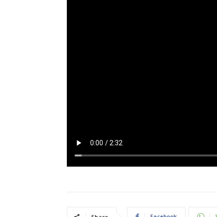
Facebook
Share