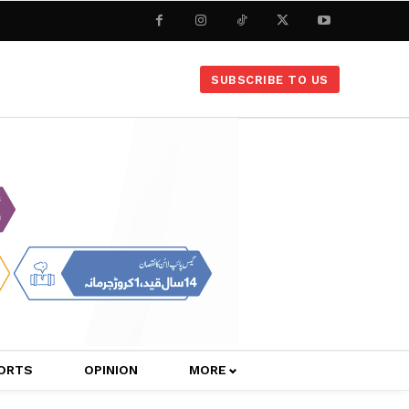
SUBSCRIBE TO US
ORTS
OPINION
MORE