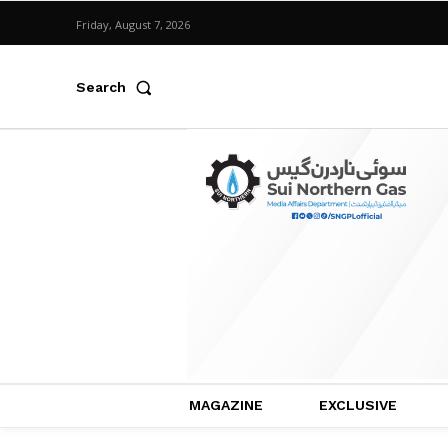
Friday, August 7, 2026
Search
MAGAZINE
EXCLUSIVE