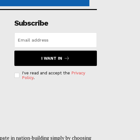
Subscribe
I WANT IN
I've read and accept the
Privacy
Policy
.
pate in nation-building simply by choosing