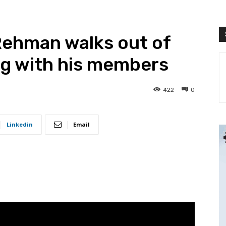
Rehman walks out of
ng with his members
422
0
Linkedin
Email