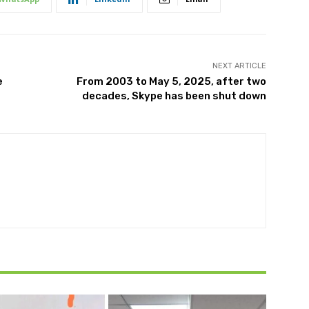
NEXT ARTICLE
e
From 2003 to May 5, 2025, after two
decades, Skype has been shut down