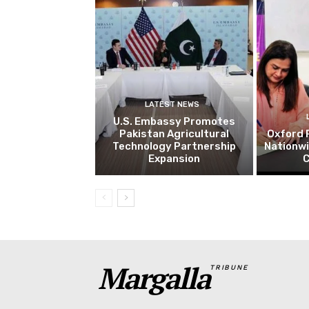
LATEST NEWS
U.S. Embassy Promotes
Pakistan Agricultural
Oxford 
Technology Partnership
Nationw
Expansion
C
Margalla
TRIBUNE