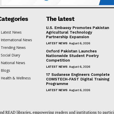
Categories
The latest
U.S. Embassy Promotes Pakistan
Latest News
Agricultural Technology
Partnership Expansion
International News
LATEST NEWS
August 6, 2026
Trending News
Oxford Pakistan Launches
Social Diary
Nationwide Student Poetry
Competition
National News
LATEST NEWS
August 6, 2026
Blogs
17 Sudanese Engineers Complete
Health & Wellness
COMSTECH-FAST Digital Training
Programme
LATEST NEWS
August 6, 2026
nd READ libraries, empowering readers and institutions to partici