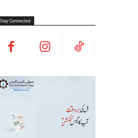
Stay Connected