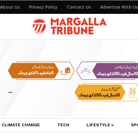
About Us
Privacy Policy
Contact Us
Advertise With Us
CLIMATE CHANGE
TECH
LIFESTYLE
SP