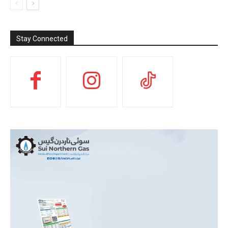
Stay Connected