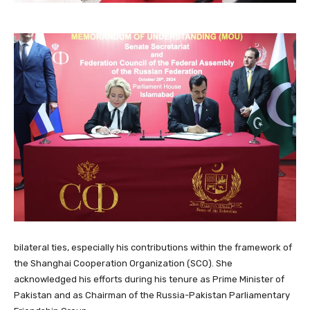
bilateral ties, especially his contributions within the framework of
the Shanghai Cooperation Organization (SCO). She
acknowledged his efforts during his tenure as Prime Minister of
Pakistan and as Chairman of the Russia-Pakistan Parliamentary