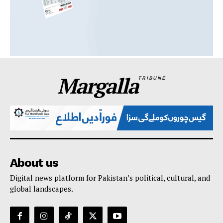
Margalla
TRIBUNE
About us
Digital news platform for Pakistan’s political, cultural, and
global landscapes.