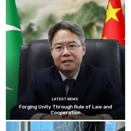
LATEST NEWS
Forging Unity Through Rule of Law and
Cooperation