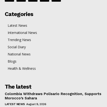
Categories
Latest News
International News
Trending News
Social Diary
National News
Blogs
Health & Wellness
The latest
Colombia Withdraws Polisario Recognition, Supports
Morocco’s Sahara
LATEST NEWS
August 9, 2026