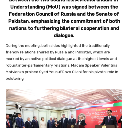
Understanding (MoU) was signed between the
Federation Council of Russia and the Senate of
Pakistan, emphasizing the commitment of both
nations to furthering bilateral cooperation and
dialogue.
During the meeting, both sides highlighted the traditionally
friendly relations shared by Russia and Pakistan, which are
marked by an active political dialogue at the highest levels and
robust inter-parliamentary relations. Madam Speaker Valentina
Matvienko praised Syed Yousuf Raza Gilani for his pivotal role in
bolstering