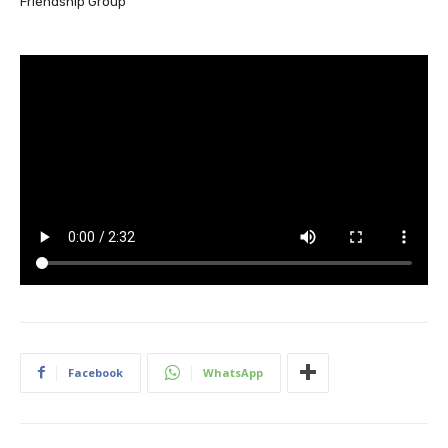
Friendship Group
Facebook
WhatsApp