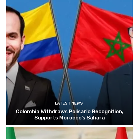
LATEST NEWS
Colombia Withdraws Polisario Recognition,
Supports Morocco’s Sahara