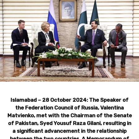
Islamabad – 28 October 2024: The Speaker of
the Federation Council of Russia, Valentina
Matvienko, met with the Chairman of the Senate
of Pakistan, Syed Yousuf Raza Gilani, resulting in
a significant advancement in the relationship
between the two countries. A Memorandum of