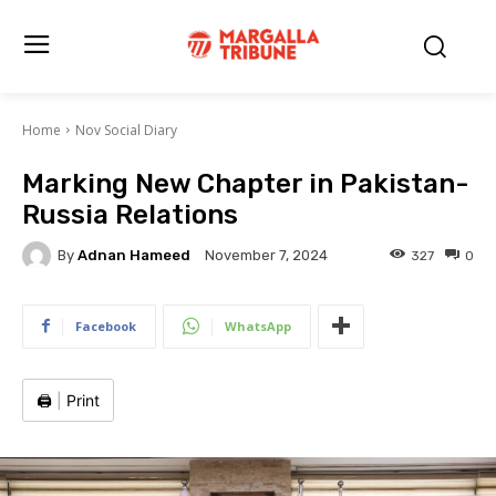
Home
Nov Social Diary
Marking New Chapter in Pakistan-
Russia Relations
By
Adnan Hameed
327
0
November 7, 2024
Facebook
WhatsApp
🖨️
|
Print