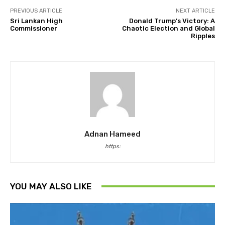
PREVIOUS ARTICLE
NEXT ARTICLE
Sri Lankan High
Donald Trump’s Victory: A
Commissioner
Chaotic Election and Global
Ripples
Adnan Hameed
https:
YOU MAY ALSO LIKE