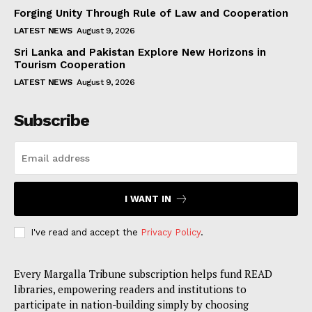
Forging Unity Through Rule of Law and Cooperation
LATEST NEWS
August 9, 2026
Sri Lanka and Pakistan Explore New Horizons in
Tourism Cooperation
LATEST NEWS
August 9, 2026
Subscribe
I WANT IN
I've read and accept the
Privacy Policy
.
Every Margalla Tribune subscription helps fund READ
libraries, empowering readers and institutions to
participate in nation-building simply by choosing