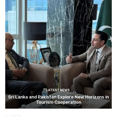
LATEST NEWS
Sri Lanka and Pakistan Explore New Horizons in
Tourism Cooperation