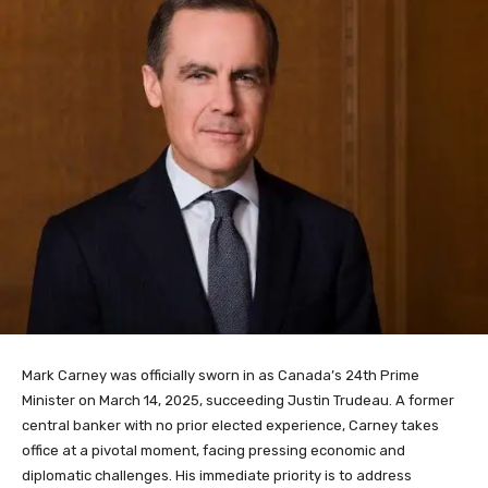
Mark Carney was officially sworn in as Canada’s 24th Prime
Minister on March 14, 2025, succeeding Justin Trudeau. A former
central banker with no prior elected experience, Carney takes
office at a pivotal moment, facing pressing economic and
diplomatic challenges. His immediate priority is to address