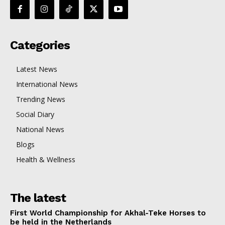
Categories
Latest News
International News
Trending News
Social Diary
National News
Blogs
Health & Wellness
The latest
First World Championship for Akhal-Teke Horses to
be held in the Netherlands