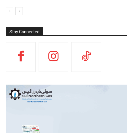
Stay Connected