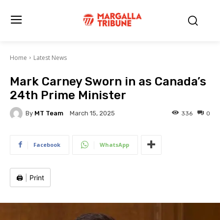
Home
Latest News
Mark Carney Sworn in as Canada’s
24th Prime Minister
By
MT Team
336
0
March 15, 2025
Facebook
WhatsApp
🖨️
|
Print