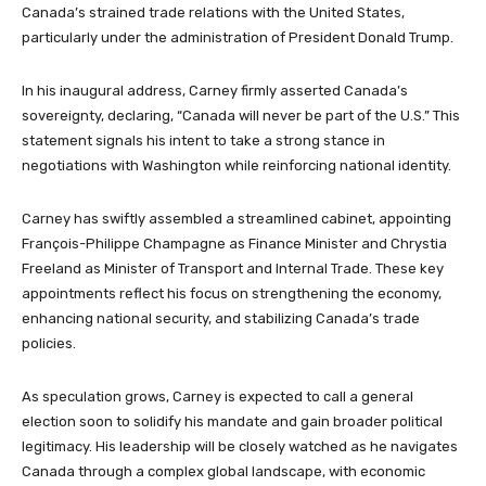
Canada’s strained trade relations with the United States,
particularly under the administration of President Donald Trump.
In his inaugural address, Carney firmly asserted Canada’s
sovereignty, declaring, “Canada will never be part of the U.S.” This
statement signals his intent to take a strong stance in
negotiations with Washington while reinforcing national identity.
Carney has swiftly assembled a streamlined cabinet, appointing
François-Philippe Champagne as Finance Minister and Chrystia
Freeland as Minister of Transport and Internal Trade. These key
appointments reflect his focus on strengthening the economy,
enhancing national security, and stabilizing Canada’s trade
policies.
As speculation grows, Carney is expected to call a general
election soon to solidify his mandate and gain broader political
legitimacy. His leadership will be closely watched as he navigates
Canada through a complex global landscape, with economic