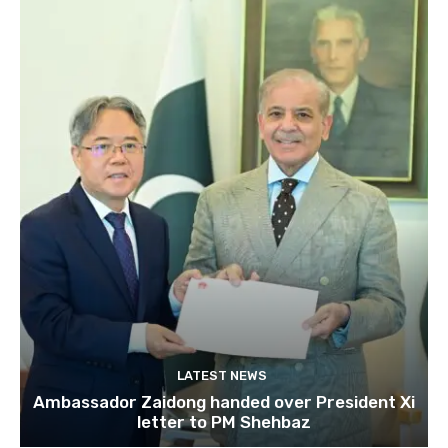
LATEST NEWS
Ambassador Zaidong handed over President Xi
letter to PM Shehbaz