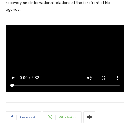
recovery and international relations at the forefront of his
agenda.
Facebook
WhatsApp