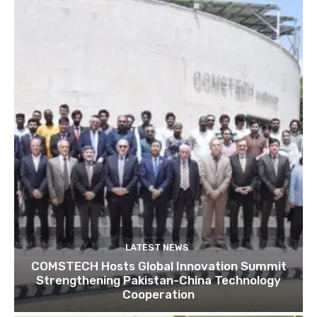
LATEST NEWS
COMSTECH Hosts Global Innovation Summit
Strengthening Pakistan-China Technology
Cooperation