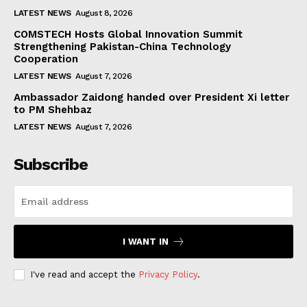
LATEST NEWS
August 8, 2026
COMSTECH Hosts Global Innovation Summit
Strengthening Pakistan-China Technology
Cooperation
LATEST NEWS
August 7, 2026
Ambassador Zaidong handed over President Xi letter
to PM Shehbaz
LATEST NEWS
August 7, 2026
Subscribe
I WANT IN
I've read and accept the
Privacy Policy
.