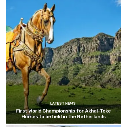
LATEST NEWS
First World Championship for Akhal-Teke
Horses to be held in the Netherlands