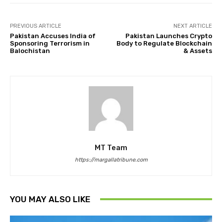
PREVIOUS ARTICLE
NEXT ARTICLE
Pakistan Accuses India of
Pakistan Launches Crypto
Sponsoring Terrorism in
Body to Regulate Blockchain
Balochistan
& Assets
MT Team
https://margallatribune.com
YOU MAY ALSO LIKE