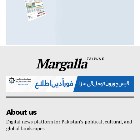
Margalla
TRIBUNE
About us
Digital news platform for Pakistan’s political, cultural, and
global landscapes.