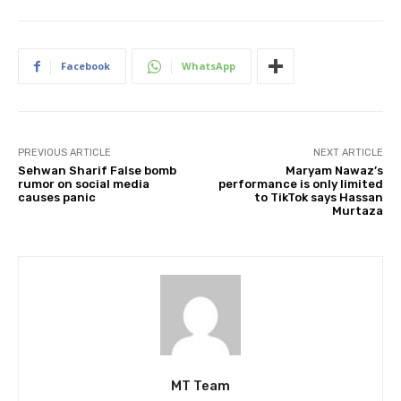
Facebook
WhatsApp
PREVIOUS ARTICLE
NEXT ARTICLE
Sehwan Sharif False bomb
Maryam Nawaz’s
rumor on social media
performance is only limited
causes panic
to TikTok says Hassan
Murtaza
MT Team