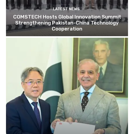
LATEST NEWS
COMSTECH Hosts Global Innovation Summit
Strengthening Pakistan-China Technology
Cooperation