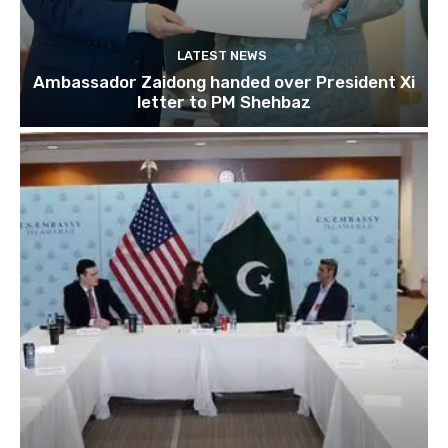
LATEST NEWS
Ambassador Zaidong handed over President Xi
letter to PM Shehbaz