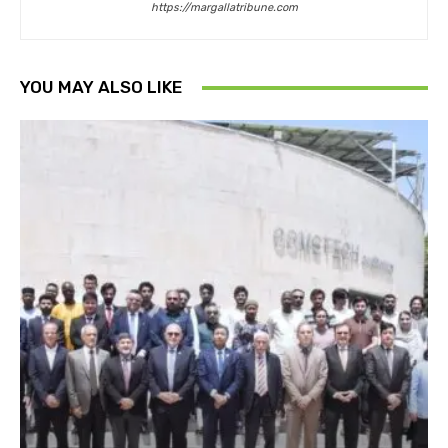
https://margallatribune.com
YOU MAY ALSO LIKE