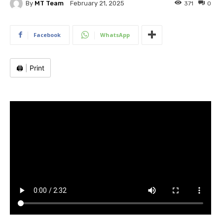
By
MT Team
371
0
February 21, 2025
Facebook
WhatsApp
🖨️
|
Print