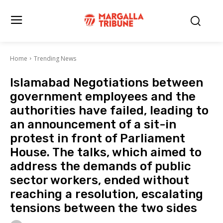
Home
Trending News
Islamabad Negotiations between
government employees and the
authorities have failed, leading to
an announcement of a sit-in
protest in front of Parliament
House. The talks, which aimed to
address the demands of public
sector workers, ended without
reaching a resolution, escalating
tensions between the two sides