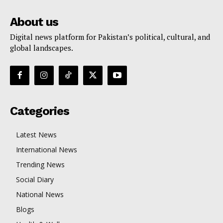
About us
Digital news platform for Pakistan’s political, cultural, and
global landscapes.
Categories
Latest News
International News
Trending News
Social Diary
National News
Blogs