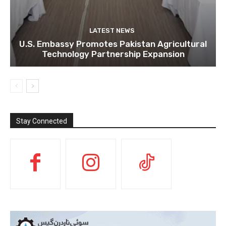
LATEST NEWS
U.S. Embassy Promotes Pakistan Agricultural
Technology Partnership Expansion
Stay Connected