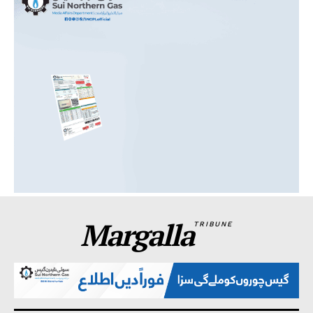
Margalla
TRIBUNE