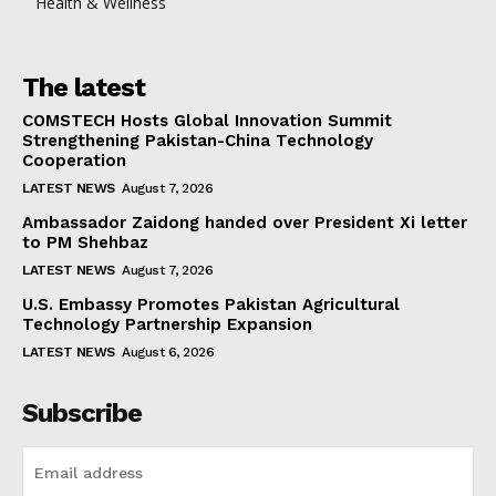
Health & Wellness
The latest
COMSTECH Hosts Global Innovation Summit
Strengthening Pakistan-China Technology
Cooperation
LATEST NEWS
August 7, 2026
Ambassador Zaidong handed over President Xi letter
to PM Shehbaz
LATEST NEWS
August 7, 2026
U.S. Embassy Promotes Pakistan Agricultural
Technology Partnership Expansion
LATEST NEWS
August 6, 2026
Subscribe