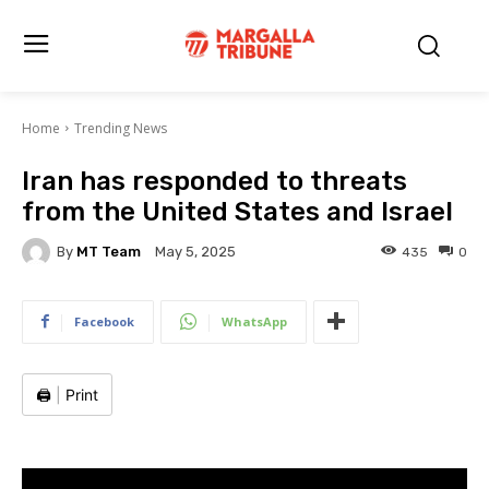
Home
Trending News
Iran has responded to threats
from the United States and Israel
By
MT Team
435
0
May 5, 2025
Facebook
WhatsApp
🖨️
|
Print