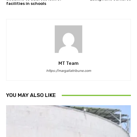
facilities in schools
MT Team
https://margallatribune.com
YOU MAY ALSO LIKE