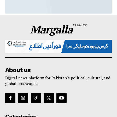
Margalla
TRIBUNE
About us
Digital news platform for Pakistan’s political, cultural, and
global landscapes.
Categories