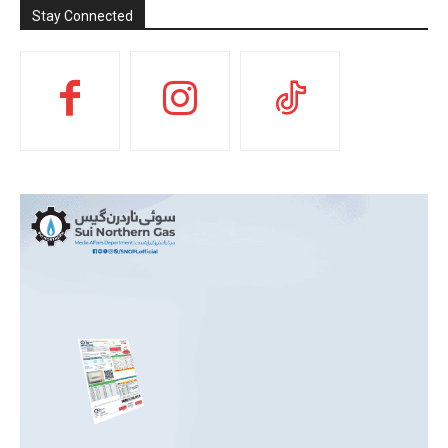
Stay Connected