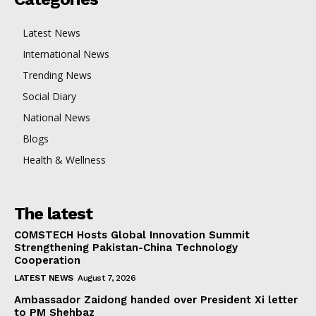
Latest News
International News
Trending News
Social Diary
National News
Blogs
Health & Wellness
The latest
COMSTECH Hosts Global Innovation Summit
Strengthening Pakistan-China Technology
Cooperation
LATEST NEWS
August 7, 2026
Ambassador Zaidong handed over President Xi letter
to PM Shehbaz