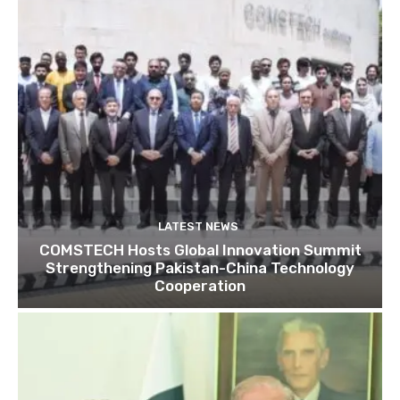
LATEST NEWS
COMSTECH Hosts Global Innovation Summit
Strengthening Pakistan-China Technology
Cooperation