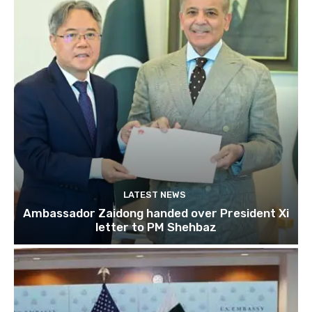
LATEST NEWS
Ambassador Zaidong handed over President Xi
letter to PM Shehbaz