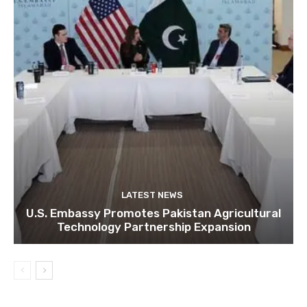
LATEST NEWS
U.S. Embassy Promotes Pakistan Agricultural
Technology Partnership Expansion