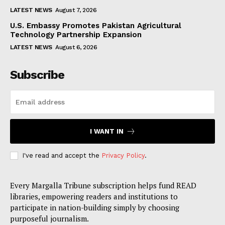
LATEST NEWS
August 7, 2026
U.S. Embassy Promotes Pakistan Agricultural
Technology Partnership Expansion
LATEST NEWS
August 6, 2026
Subscribe
I WANT IN
I've read and accept the
Privacy Policy
.
Every Margalla Tribune subscription helps fund READ
libraries, empowering readers and institutions to
participate in nation-building simply by choosing
purposeful journalism.