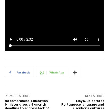
Facebook
WhatsApp
PREVIOUS ARTICLE
NEXT ARTICLE
No compromise, Education
May 5, Celebrates
Minister gives a 4-month
Portuguese language and
deadline to address lack of
Lusophone cultures