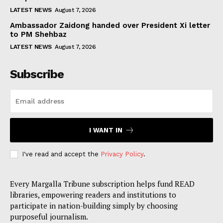
LATEST NEWS
August 7, 2026
Ambassador Zaidong handed over President Xi letter
to PM Shehbaz
LATEST NEWS
August 7, 2026
Subscribe
I WANT IN
I've read and accept the
Privacy Policy
.
Every Margalla Tribune subscription helps fund READ
libraries, empowering readers and institutions to
participate in nation-building simply by choosing
purposeful journalism.