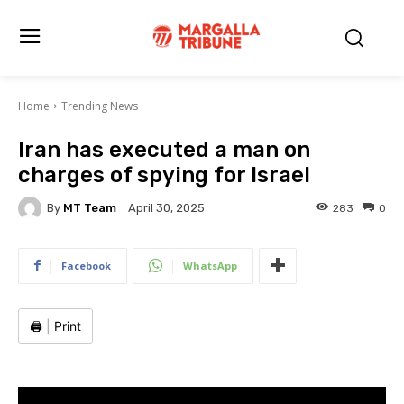
Home
Trending News
Iran has executed a man on
charges of spying for Israel
By
MT Team
283
0
April 30, 2025
Facebook
WhatsApp
🖨️
|
Print