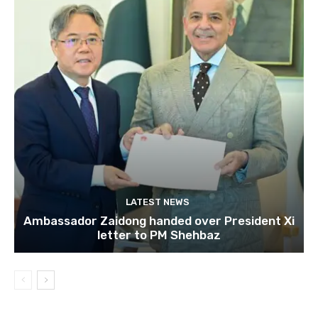
LATEST NEWS
Ambassador Zaidong handed over President Xi
letter to PM Shehbaz