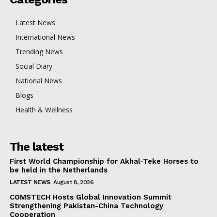
Latest News
International News
Trending News
Social Diary
National News
Blogs
Health & Wellness
The latest
First World Championship for Akhal-Teke Horses to
be held in the Netherlands
LATEST NEWS
August 8, 2026
COMSTECH Hosts Global Innovation Summit
Strengthening Pakistan-China Technology
Cooperation