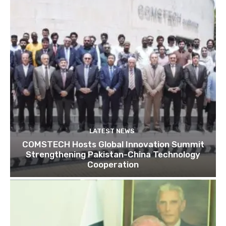
LATEST NEWS
COMSTECH Hosts Global Innovation Summit
Strengthening Pakistan-China Technology
Cooperation