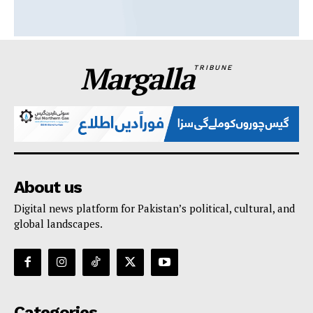
Margalla
TRIBUNE
About us
Digital news platform for Pakistan’s political, cultural, and
global landscapes.
Categories