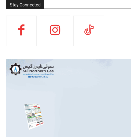
Stay Connected