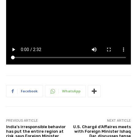
Facebook
WhatsApp
PREVIOUS ARTICLE
NEXT ARTICLE
India’s irresponsible behavior
U.S. Chargé d’Affaires meets
has put the entire region at
with Foreign Minister Ishaq
risk, says Foreign Minister
Dar, discusses tense