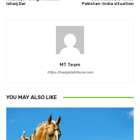
Ishaq Dar
Pakistan-India situation
MT Team
https://margallatribune.com
YOU MAY ALSO LIKE