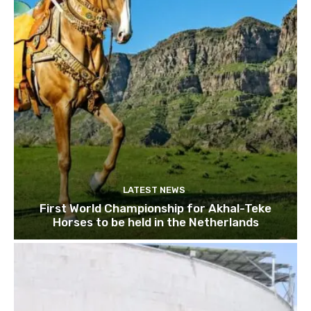
LATEST NEWS
First World Championship for Akhal-Teke
Horses to be held in the Netherlands