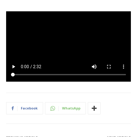
Facebook
WhatsApp