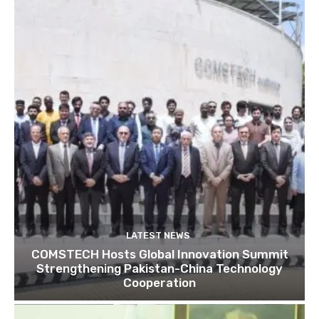
LATEST NEWS
COMSTECH Hosts Global Innovation Summit
Strengthening Pakistan-China Technology
Cooperation