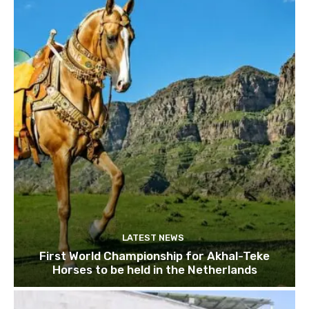
LATEST NEWS
First World Championship for Akhal-Teke
Horses to be held in the Netherlands