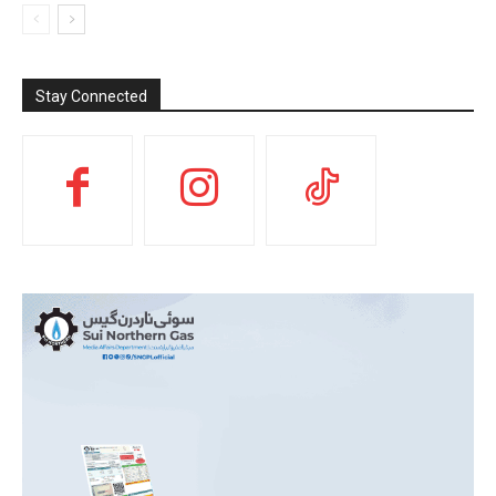
Stay Connected