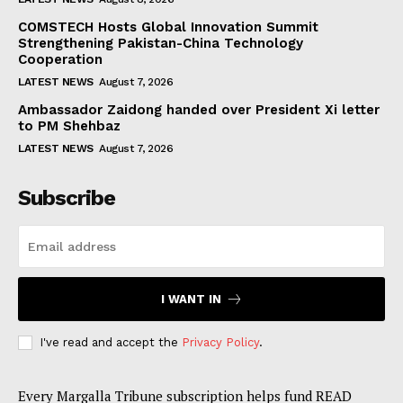
COMSTECH Hosts Global Innovation Summit
Strengthening Pakistan-China Technology
Cooperation
LATEST NEWS
August 7, 2026
Ambassador Zaidong handed over President Xi letter
to PM Shehbaz
LATEST NEWS
August 7, 2026
Subscribe
I WANT IN
I've read and accept the
Privacy Policy
.
Every Margalla Tribune subscription helps fund READ