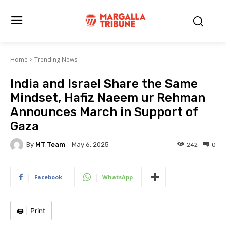
Home
Trending News
India and Israel Share the Same
Mindset, Hafiz Naeem ur Rehman
Announces March in Support of
Gaza
By
MT Team
242
0
May 6, 2025
Facebook
WhatsApp
🖨️
|
Print