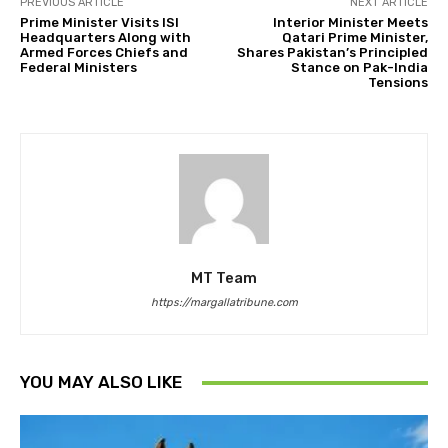
PREVIOUS ARTICLE
NEXT ARTICLE
Prime Minister Visits ISI
Interior Minister Meets
Headquarters Along with
Qatari Prime Minister,
Armed Forces Chiefs and
Shares Pakistan’s Principled
Federal Ministers
Stance on Pak-India
Tensions
MT Team
https://margallatribune.com
YOU MAY ALSO LIKE