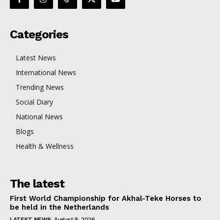
Categories
Latest News
International News
Trending News
Social Diary
National News
Blogs
Health & Wellness
The latest
First World Championship for Akhal-Teke Horses to
be held in the Netherlands
LATEST NEWS
August 8, 2026