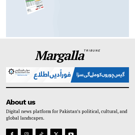
Margalla
TRIBUNE
About us
Digital news platform for Pakistan’s political, cultural, and
global landscapes.