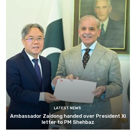
LATEST NEWS
Ambassador Zaidong handed over President Xi
letter to PM Shehbaz