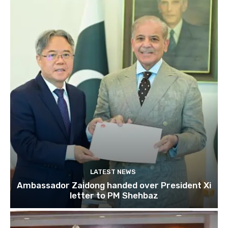
LATEST NEWS
Ambassador Zaidong handed over President Xi
letter to PM Shehbaz