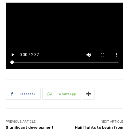
Facebook
WhatsApp
PREVIOUS ARTICLE
NEXT ARTICLE
Significant development
Hajj flights to begin from