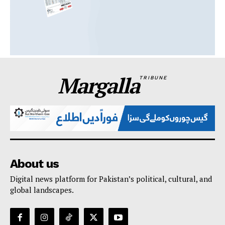
Margalla
TRIBUNE
About us
Digital news platform for Pakistan’s political, cultural, and
global landscapes.