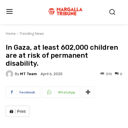
Home
Trending News
In Gaza, at least 602,000 children
are at risk of permanent
disability.
By
MT Team
370
0
April 6, 2025
Facebook
WhatsApp
🖨️
|
Print