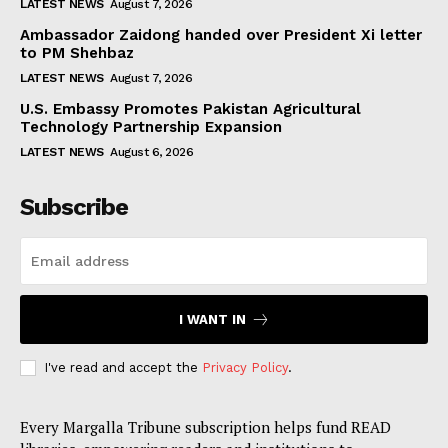
LATEST NEWS
August 7, 2026
Ambassador Zaidong handed over President Xi letter
to PM Shehbaz
LATEST NEWS
August 7, 2026
U.S. Embassy Promotes Pakistan Agricultural
Technology Partnership Expansion
LATEST NEWS
August 6, 2026
Subscribe
I WANT IN
I've read and accept the
Privacy Policy
.
Every Margalla Tribune subscription helps fund READ