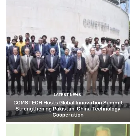
LATEST NEWS
COMSTECH Hosts Global Innovation Summit
Strengthening Pakistan-China Technology
Cooperation