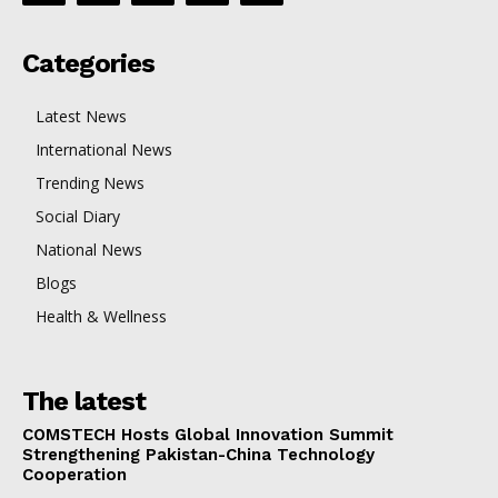
Categories
Latest News
International News
Trending News
Social Diary
National News
Blogs
Health & Wellness
The latest
COMSTECH Hosts Global Innovation Summit
Strengthening Pakistan-China Technology
Cooperation