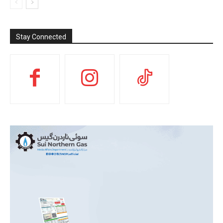
Stay Connected