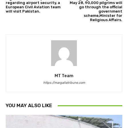
regarding airport security, a
May 28, 90,000 pilgrims will
European Civil Aviation team
go through the official
will visit Pakistan.
government
scheme,Minister for
Religious Affairs.
MT Team
https://margallatribune.com
YOU MAY ALSO LIKE