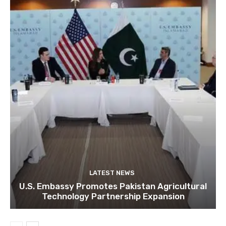
LATEST NEWS
U.S. Embassy Promotes Pakistan Agricultural
Technology Partnership Expansion