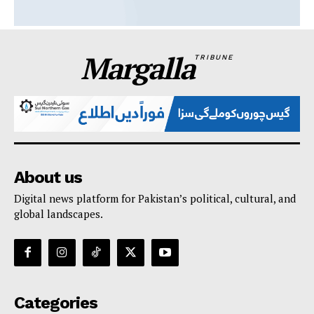
Margalla
TRIBUNE
About us
Digital news platform for Pakistan’s political, cultural, and
global landscapes.
Categories