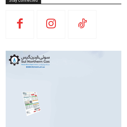
Stay Connected