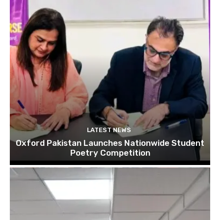
LATEST NEWS
Oxford Pakistan Launches Nationwide Student
Poetry Competition