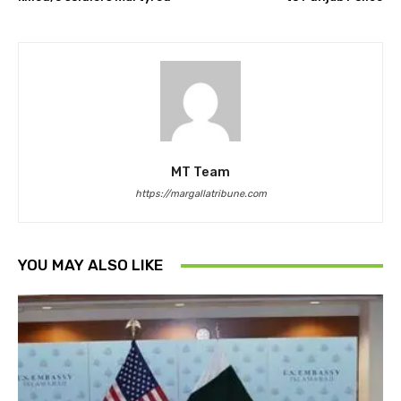
MT Team
https://margallatribune.com
YOU MAY ALSO LIKE