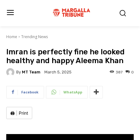
Home
Trending News
Imran is perfectly fine he looked
healthy and happy Aleema Khan
By
MT Team
387
0
March 5, 2025
Facebook
WhatsApp
🖨️
|
Print