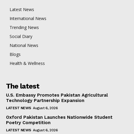
Latest News
International News
Trending News
Social Diary
National News
Blogs
Health & Wellness
The latest
U.S. Embassy Promotes Pakistan Agricultural
Technology Partnership Expansion
LATEST NEWS
August 6, 2026
Oxford Pakistan Launches Nationwide Student
Poetry Competition
LATEST NEWS
August 6, 2026