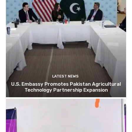
LATEST NEWS
U.S. Embassy Promotes Pakistan Agricultural
Technology Partnership Expansion