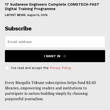
17 Sudanese Engineers Complete COMSTECH-FAST
Digital Training Programme
LATEST NEWS
August 6, 2026
Subscribe
I WANT IN
I've read and accept the
Privacy Policy
.
Every Margalla Tribune subscription helps fund READ
libraries, empowering readers and institutions to
participate in nation-building simply by choosing
purposeful journalism.