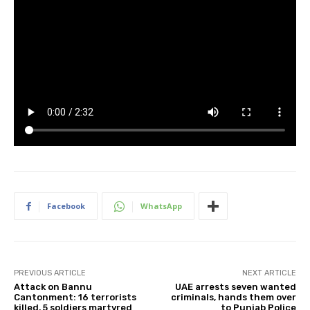
Facebook
WhatsApp
PREVIOUS ARTICLE
NEXT ARTICLE
Attack on Bannu
UAE arrests seven wanted
Cantonment: 16 terrorists
criminals, hands them over
killed, 5 soldiers martyred
to Punjab Police