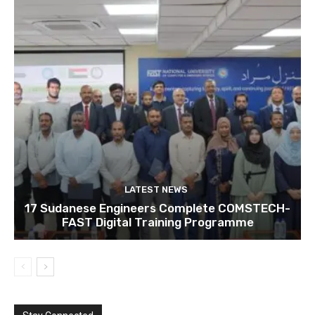
LATEST NEWS
17 Sudanese Engineers Complete COMSTECH-
FAST Digital Training Programme