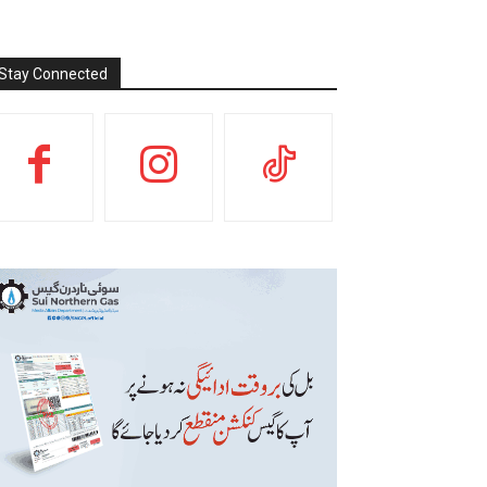
Stay Connected