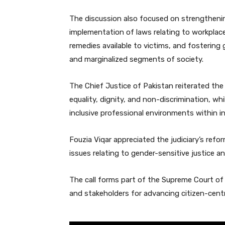
The discussion also focused on strengthening
implementation of laws relating to workplac
remedies available to victims, and fostering
and marginalized segments of society.
The Chief Justice of Pakistan reiterated the
equality, dignity, and non-discrimination, w
inclusive professional environments within in
Fouzia Viqar appreciated the judiciary’s ref
issues relating to gender-sensitive justice and
The call forms part of the Supreme Court o
and stakeholders for advancing citizen-centr