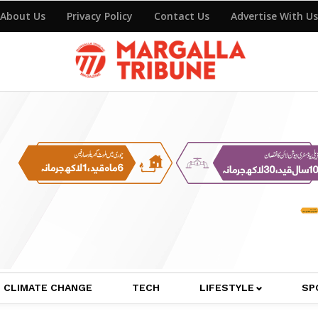
About Us
Privacy Policy
Contact Us
Advertise With Us
CLIMATE CHANGE
TECH
LIFESTYLE
SP