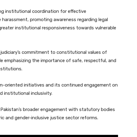
 institutional coordination for effective
e harassment, promoting awareness regarding legal
 greater institutional responsiveness towards vulnerable
 judiciary’s commitment to constitutional values of
hile emphasizing the importance of safe, respectful, and
stitutions.
orm-oriented initiatives and its continued engagement on
 institutional inclusivity.
f Pakistan’s broader engagement with statutory bodies
ic and gender-inclusive justice sector reforms.