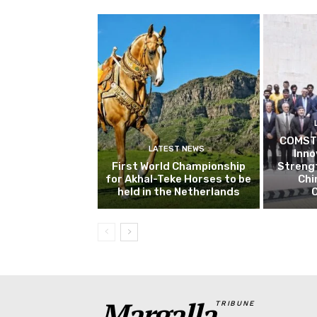
COMSTE
LATEST NEWS
Inn
First World Championship
Streng
for Akhal-Teke Horses to be
Chi
held in the Netherlands
Margalla
TRIBUNE