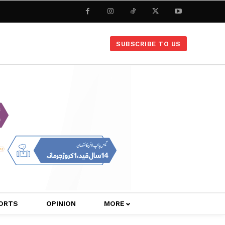
SUBSCRIBE TO US
ORTS
OPINION
MORE