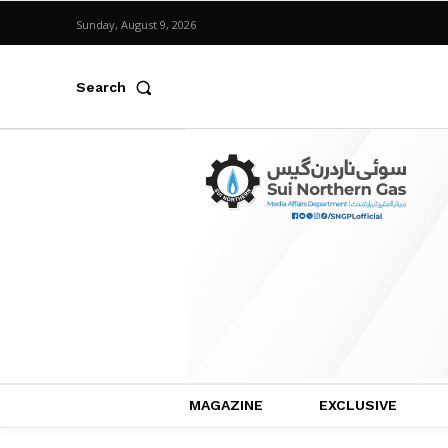
Sunday, August 9, 2026
Search
MAGAZINE
EXCLUSIVE