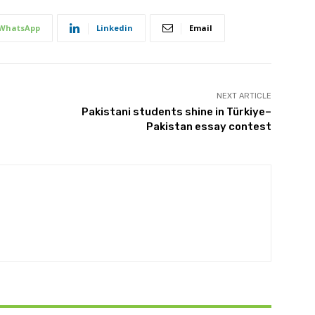
WhatsApp
Linkedin
Email
NEXT ARTICLE
Pakistani students shine in Türkiye–
Pakistan essay contest