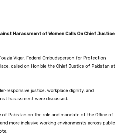
ainst Harassment of Women Calls On Chief Justice
Fouzia Viqar, Federal Ombudsperson for Protection
e, called on Hon’ble the Chief Justice of Pakistan at
er-responsive justice, workplace dignity, and
ainst harassment were discussed.
of Pakistan on the role and mandate of the Office of
and more inclusive working environments across public
ote.