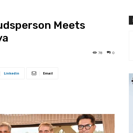
dsperson Meets
ya
78
0
Linkedin
Email