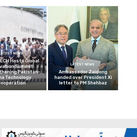
LATEST NEWS
CH Hosts Global
LATEST NEWS
ovation Summit
thening Pakistan-
Ambassador Zaidong
na Technology
handed over President Xi
Cooperation
letter to PM Shehbaz