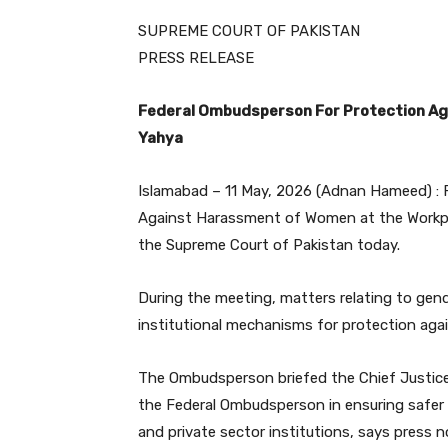
SUPREME COURT OF PAKISTAN
PRESS RELEASE
Federal Ombudsperson For Protection Ag
Yahya
Islamabad – 11 May, 2026 (Adnan Hameed) : 
Against Harassment of Women at the Workplac
the Supreme Court of Pakistan today.
During the meeting, matters relating to gend
institutional mechanisms for protection ag
The Ombudsperson briefed the Chief Justice 
the Federal Ombudsperson in ensuring safer 
and private sector institutions, says press n