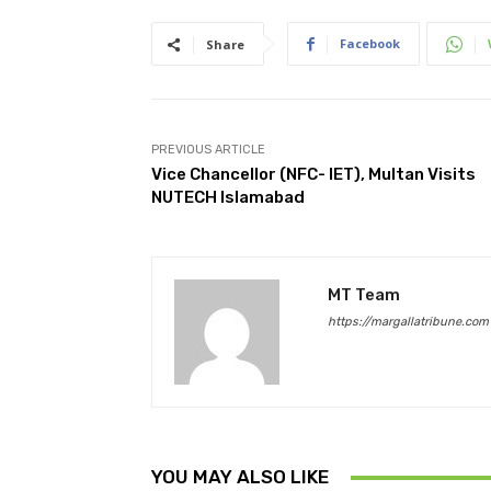
Facebook
Share
PREVIOUS ARTICLE
Vice Chancellor (NFC- IET), Multan Visits
NUTECH Islamabad
MT Team
https://margallatribune.com
YOU MAY ALSO LIKE