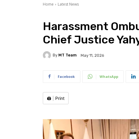
Home
Latest News
Harassment Ombu
Chief Justice Yah
By
MT Team
May 11, 2026
Facebook
WhatsApp
🖨️
|
Print