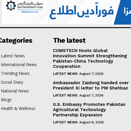
Categories
The latest
COMSTECH Hosts Global
Latest News
Innovation Summit Strengthening
Pakistan-China Technology
International News
Cooperation
Trending News
LATEST NEWS
August 7, 2026
Social Diary
Ambassador Zaidong handed over
President Xi letter to PM Shehbaz
National News
LATEST NEWS
August 7, 2026
Blogs
U.S. Embassy Promotes Pakistan
Health & Wellness
Agricultural Technology
Partnership Expansion
LATEST NEWS
August 6, 2026