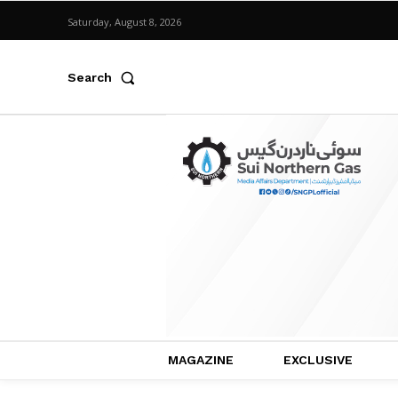
Saturday, August 8, 2026
Search
MAGAZINE
EXCLUSIVE