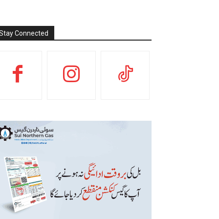
Stay Connected