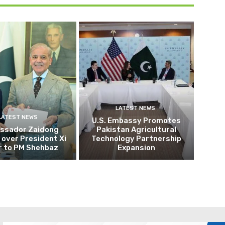
LATEST NEWS
LATEST NEWS
U.S. Embassy Promotes
ssador Zaidong
Pakistan Agricultural
over President Xi
Technology Partnership
r to PM Shehbaz
Expansion