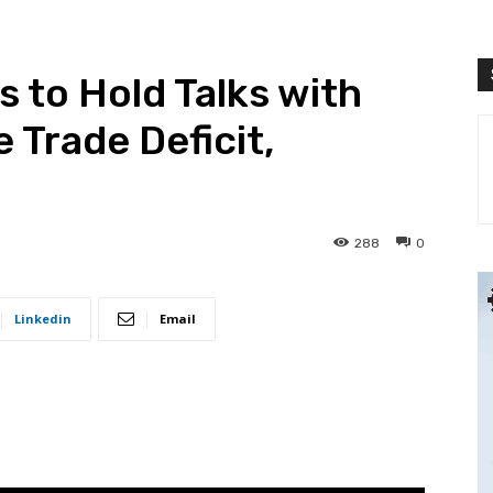
 to Hold Talks with
e Trade Deficit,
288
0
Linkedin
Email