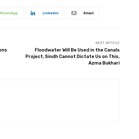
WhatsApp
Linkedin
Email
NEXT ARTICLE
ons
Floodwater Will Be Used in the Canals
Project, Sindh Cannot Dictate Us on This,
Azma Bukhari