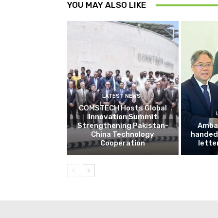
YOU MAY ALSO LIKE
LATEST NEWS
COMSTECH Hosts Global
Innovation Summit
Strengthening Pakistan-
Amba
China Technology
handed 
Cooperation
lette