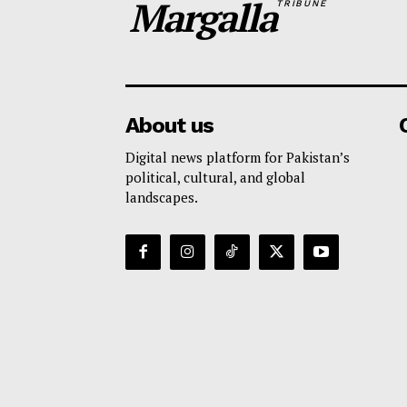
Margalla
TRIBUNE
About us
Digital news platform for Pakistan’s
political, cultural, and global
landscapes.