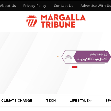
About Us
Privacy Policy
Contact Us
Advertise With Us
CLIMATE CHANGE
TECH
LIFESTYLE
SP