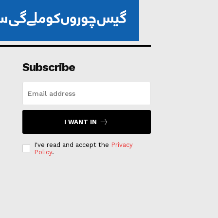
Subscribe
I WANT IN
I've read and accept the
Privacy
Policy
.