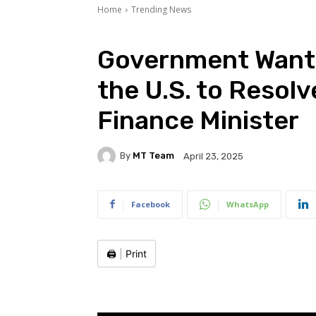
Home
Trending News
Government Wants
the U.S. to Resolv
Finance Minister
By
MT Team
April 23, 2025
Facebook
WhatsApp
🖨️
|
Print