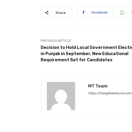
Facebook
Share
PREVIOUS ARTICLE
Decision to Hold Local Government Electi
in Punjab in September, New Educational
Requirement Set for Candidates
MT Team
https://margallatribune.com