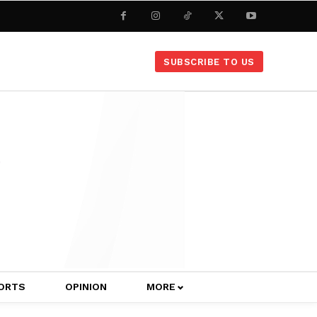
SUBSCRIBE TO US
ORTS
OPINION
MORE