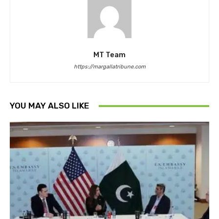
MT Team
https://margallatribune.com
YOU MAY ALSO LIKE