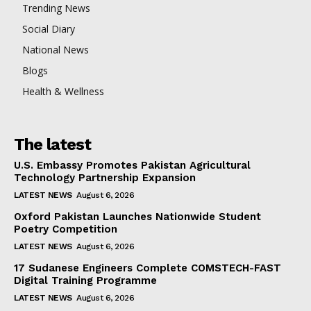
Trending News
Social Diary
National News
Blogs
Health & Wellness
The latest
U.S. Embassy Promotes Pakistan Agricultural
Technology Partnership Expansion
LATEST NEWS
August 6, 2026
Oxford Pakistan Launches Nationwide Student
Poetry Competition
LATEST NEWS
August 6, 2026
17 Sudanese Engineers Complete COMSTECH-FAST
Digital Training Programme
LATEST NEWS
August 6, 2026