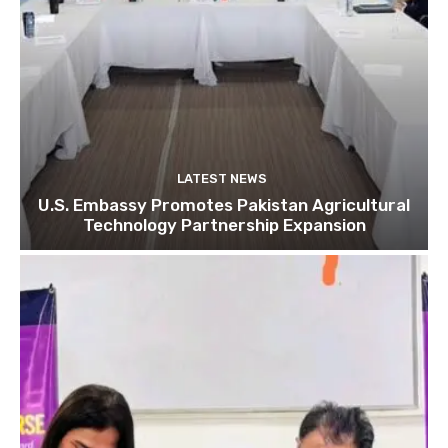
LATEST NEWS
U.S. Embassy Promotes Pakistan Agricultural
Technology Partnership Expansion