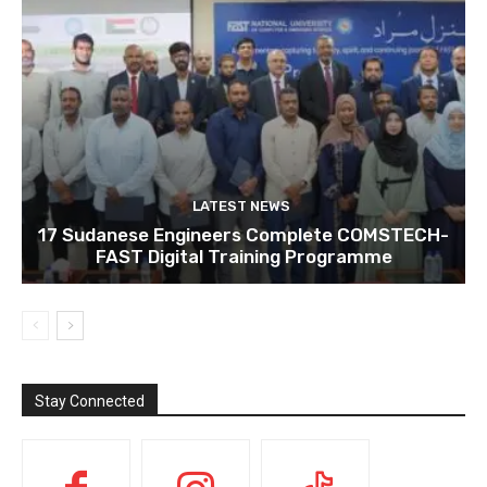
LATEST NEWS
17 Sudanese Engineers Complete COMSTECH-
FAST Digital Training Programme
Stay Connected