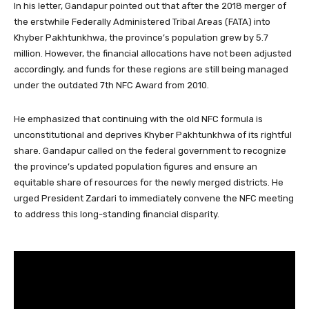
In his letter, Gandapur pointed out that after the 2018 merger of
the erstwhile Federally Administered Tribal Areas (FATA) into
Khyber Pakhtunkhwa, the province’s population grew by 5.7
million. However, the financial allocations have not been adjusted
accordingly, and funds for these regions are still being managed
under the outdated 7th NFC Award from 2010.
He emphasized that continuing with the old NFC formula is
unconstitutional and deprives Khyber Pakhtunkhwa of its rightful
share. Gandapur called on the federal government to recognize
the province’s updated population figures and ensure an
equitable share of resources for the newly merged districts. He
urged President Zardari to immediately convene the NFC meeting
to address this long-standing financial disparity.