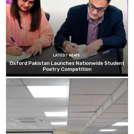
LATEST NEWS
Oxford Pakistan Launches Nationwide Student
Poetry Competition