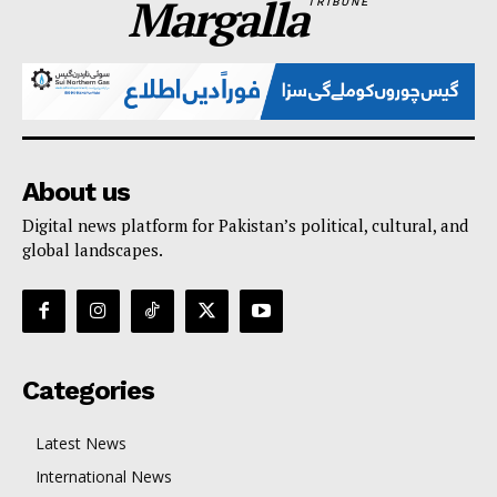
Margalla
TRIBUNE
About us
Digital news platform for Pakistan’s political, cultural, and
global landscapes.
Categories
Latest News
International News