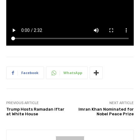
Facebook
WhatsApp
PREVIOUS ARTICLE
NEXT ARTICLE
Trump Hosts Ramadan Iftar
Imran Khan Nominated for
at White House
Nobel Peace Prize