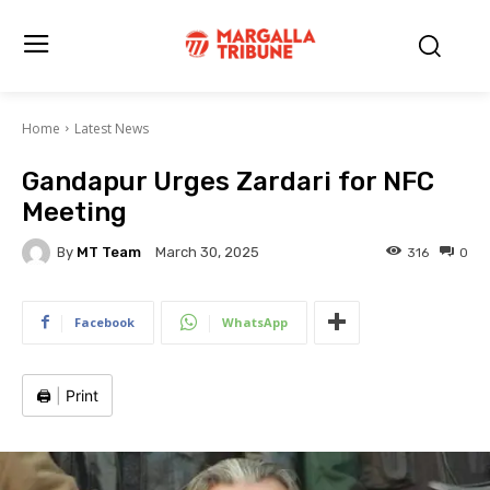
Home
Latest News
Gandapur Urges Zardari for NFC
Meeting
By
MT Team
316
0
March 30, 2025
Facebook
WhatsApp
🖨️
|
Print