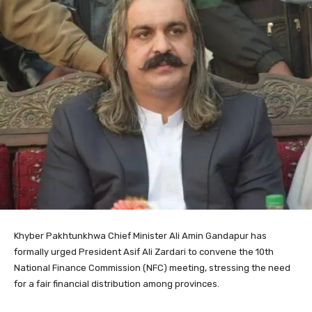
Khyber Pakhtunkhwa Chief Minister Ali Amin Gandapur has
formally urged President Asif Ali Zardari to convene the 10th
National Finance Commission (NFC) meeting, stressing the need
for a fair financial distribution among provinces.