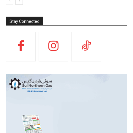
Stay Connected