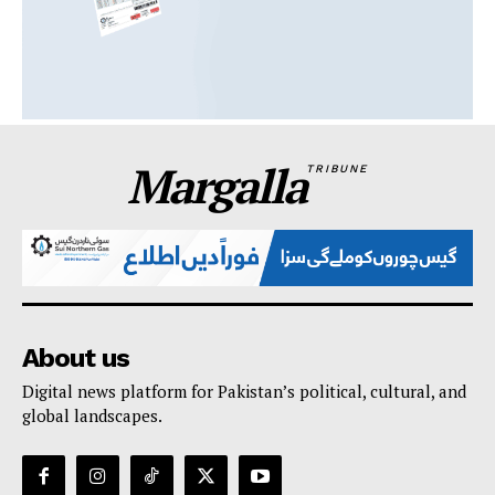
Margalla
TRIBUNE
About us
Digital news platform for Pakistan’s political, cultural, and
global landscapes.