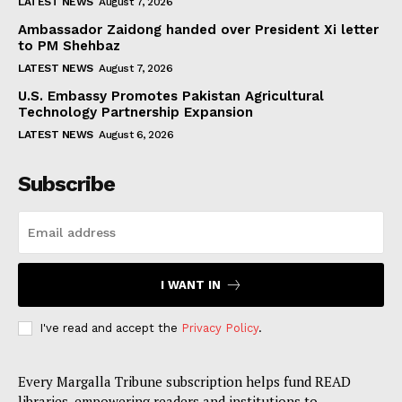
LATEST NEWS
August 7, 2026
Ambassador Zaidong handed over President Xi letter
to PM Shehbaz
LATEST NEWS
August 7, 2026
U.S. Embassy Promotes Pakistan Agricultural
Technology Partnership Expansion
LATEST NEWS
August 6, 2026
Subscribe
I WANT IN
I've read and accept the
Privacy Policy
.
Every Margalla Tribune subscription helps fund READ
libraries, empowering readers and institutions to