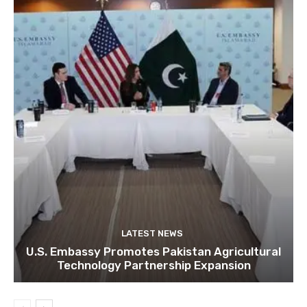
LATEST NEWS
U.S. Embassy Promotes Pakistan Agricultural
Technology Partnership Expansion