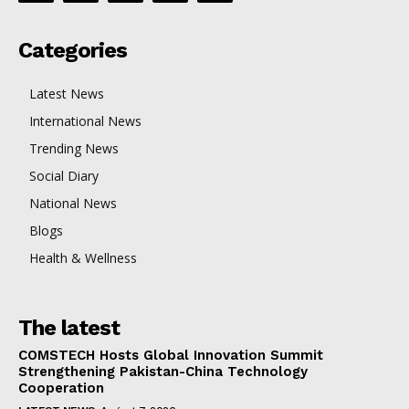
Categories
Latest News
International News
Trending News
Social Diary
National News
Blogs
Health & Wellness
The latest
COMSTECH Hosts Global Innovation Summit
Strengthening Pakistan-China Technology
Cooperation