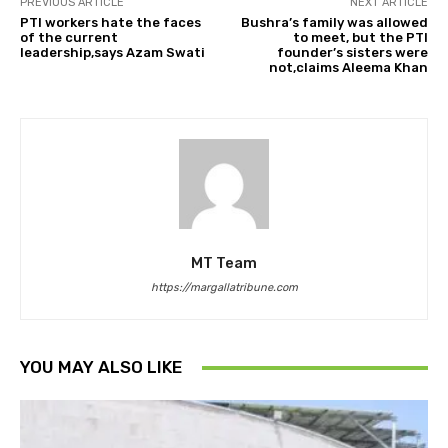
PREVIOUS ARTICLE
NEXT ARTICLE
PTI workers hate the faces
Bushra’s family was allowed
of the current
to meet, but the PTI
leadership,says Azam Swati
founder’s sisters were
not,claims Aleema Khan
MT Team
https://margallatribune.com
YOU MAY ALSO LIKE