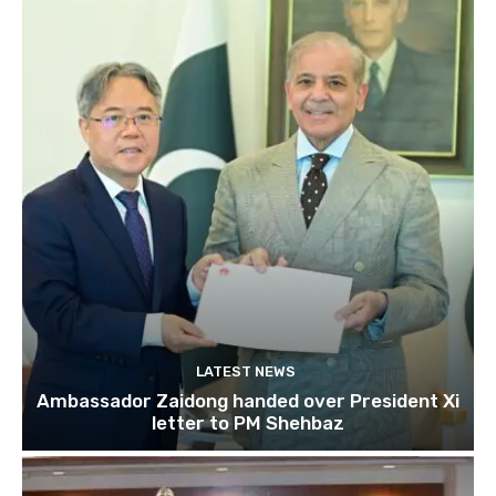
LATEST NEWS
Ambassador Zaidong handed over President Xi
letter to PM Shehbaz