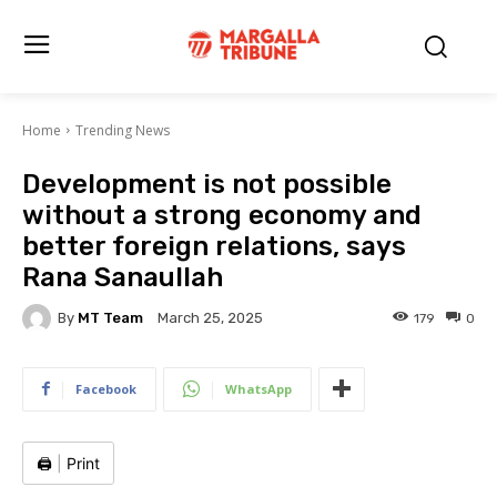
Home
Trending News
Development is not possible
without a strong economy and
better foreign relations, says
Rana Sanaullah
By
MT Team
179
0
March 25, 2025
Facebook
WhatsApp
🖨️
|
Print