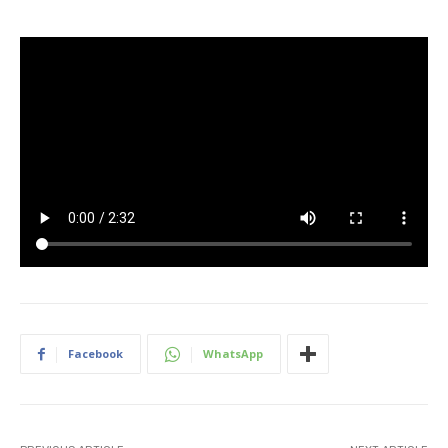
Facebook
WhatsApp