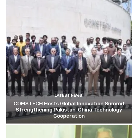
LATEST NEWS
COMSTECH Hosts Global Innovation Summit
Strengthening Pakistan-China Technology
Cooperation