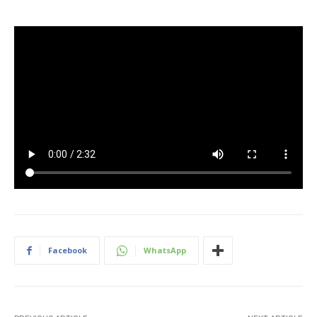
Facebook
WhatsApp