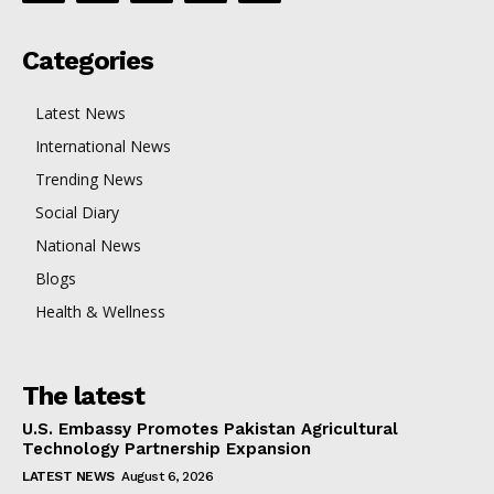
Categories
Latest News
International News
Trending News
Social Diary
National News
Blogs
Health & Wellness
The latest
U.S. Embassy Promotes Pakistan Agricultural
Technology Partnership Expansion
LATEST NEWS
August 6, 2026