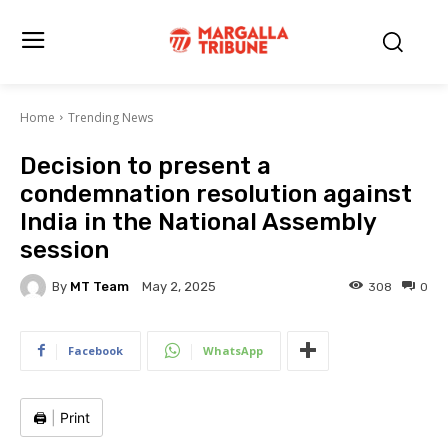
Home
Trending News
Decision to present a
condemnation resolution against
India in the National Assembly
session
By
MT Team
308
0
May 2, 2025
Facebook
WhatsApp
🖨️
|
Print