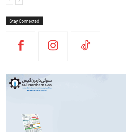
Stay Connected