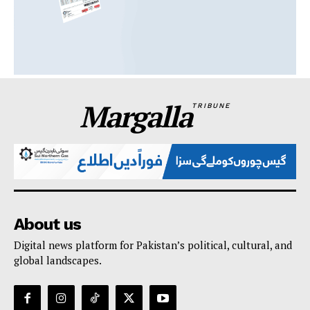
Margalla
TRIBUNE
About us
Digital news platform for Pakistan’s political, cultural, and
global landscapes.