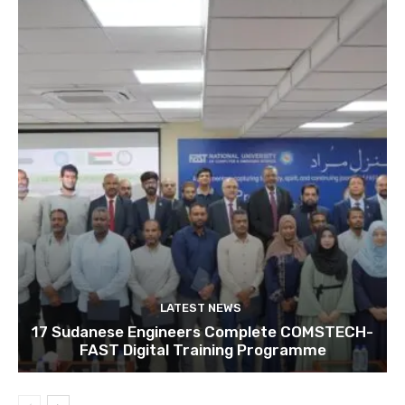
LATEST NEWS
17 Sudanese Engineers Complete COMSTECH-
FAST Digital Training Programme