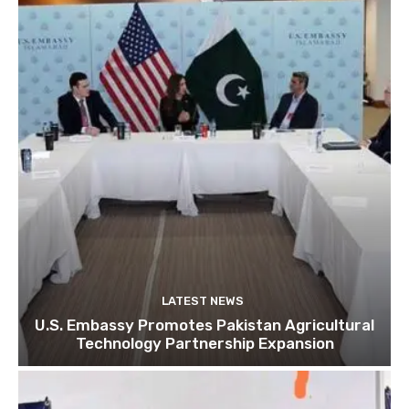
LATEST NEWS
U.S. Embassy Promotes Pakistan Agricultural
Technology Partnership Expansion