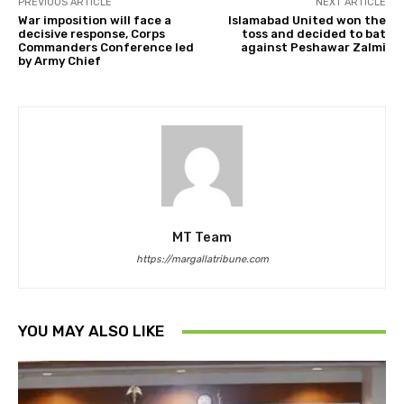
PREVIOUS ARTICLE
NEXT ARTICLE
War imposition will face a
Islamabad United won the
decisive response, Corps
toss and decided to bat
Commanders Conference led
against Peshawar Zalmi
by Army Chief
MT Team
https://margallatribune.com
YOU MAY ALSO LIKE