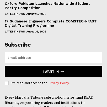
Oxford Pakistan Launches Nationwide Student
Poetry Competition
LATEST NEWS
August 6, 2026
17 Sudanese Engineers Complete COMSTECH-FAST
Digital Training Programme
LATEST NEWS
August 6, 2026
Subscribe
I WANT IN
I've read and accept the
Privacy Policy
.
Every Margalla Tribune subscription helps fund READ
libraries, empowering readers and institutions to