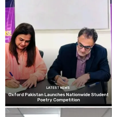
LATEST NEWS
Oxford Pakistan Launches Nationwide Student
Poetry Competition