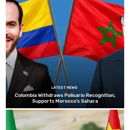
LATEST NEWS
Colombia Withdraws Polisario Recognition,
Supports Morocco’s Sahara