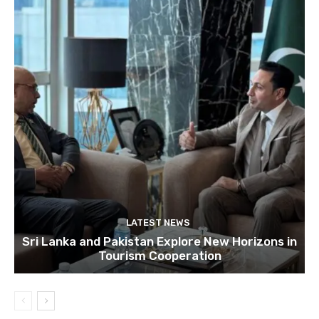
LATEST NEWS
Sri Lanka and Pakistan Explore New Horizons in
Tourism Cooperation