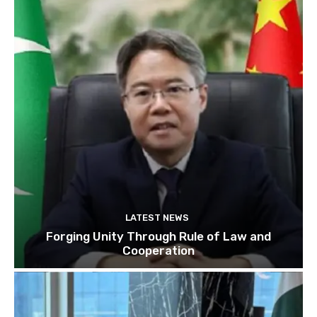
LATEST NEWS
Forging Unity Through Rule of Law and
Cooperation