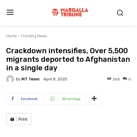
Home
Trending News
Crackdown intensifies, Over 5,500
migrants deported to Afghanistan
in a single day
By
MT Team
255
0
April 8, 2025
Facebook
WhatsApp
🖨️
|
Print