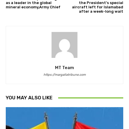
as a leader in the global
the President’s special
mineral economy,Army Chief
aircraft left for Islamabad
after a week-long wait
MT Team
https://margallatribune.com
YOU MAY ALSO LIKE