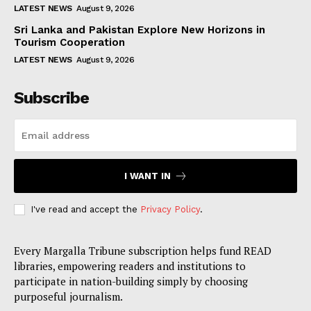
LATEST NEWS
August 9, 2026
Sri Lanka and Pakistan Explore New Horizons in
Tourism Cooperation
LATEST NEWS
August 9, 2026
Subscribe
I WANT IN
I've read and accept the
Privacy Policy
.
Every Margalla Tribune subscription helps fund READ
libraries, empowering readers and institutions to
participate in nation-building simply by choosing
purposeful journalism.