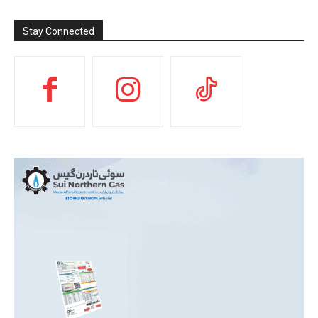
Stay Connected