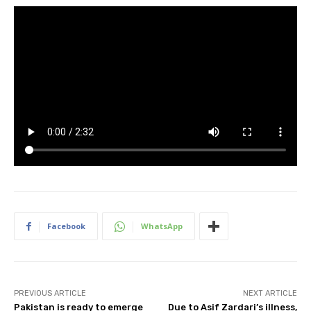
Facebook
WhatsApp
PREVIOUS ARTICLE
NEXT ARTICLE
Pakistan is ready to emerge
Due to Asif Zardari’s illness,