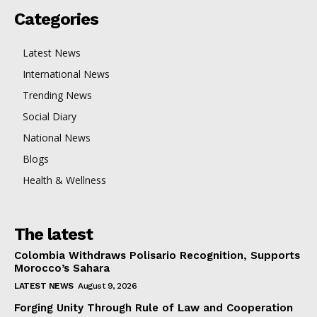
Categories
Latest News
International News
Trending News
Social Diary
National News
Blogs
Health & Wellness
The latest
Colombia Withdraws Polisario Recognition, Supports
Morocco’s Sahara
LATEST NEWS
August 9, 2026
Forging Unity Through Rule of Law and Cooperation