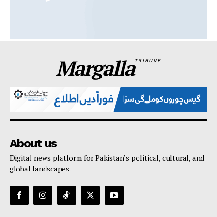
Margalla
TRIBUNE
About us
Digital news platform for Pakistan’s political, cultural, and
global landscapes.