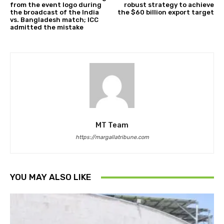
from the event logo during
robust strategy to achieve
the broadcast of the India
the $60 billion export target
vs. Bangladesh match; ICC
admitted the mistake
MT Team
https://margallatribune.com
YOU MAY ALSO LIKE