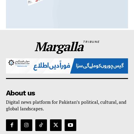
Margalla
TRIBUNE
About us
Digital news platform for Pakistan’s political, cultural, and
global landscapes.