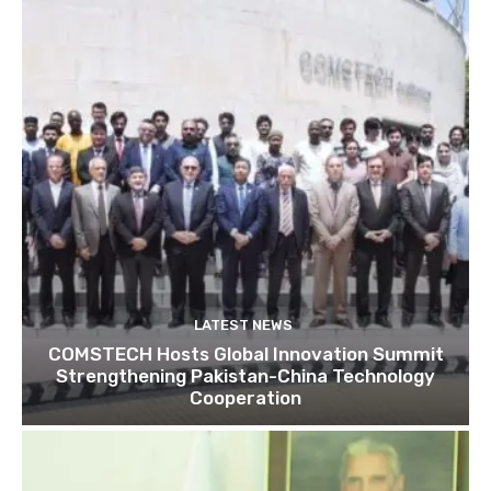
LATEST NEWS
COMSTECH Hosts Global Innovation Summit
Strengthening Pakistan-China Technology
Cooperation