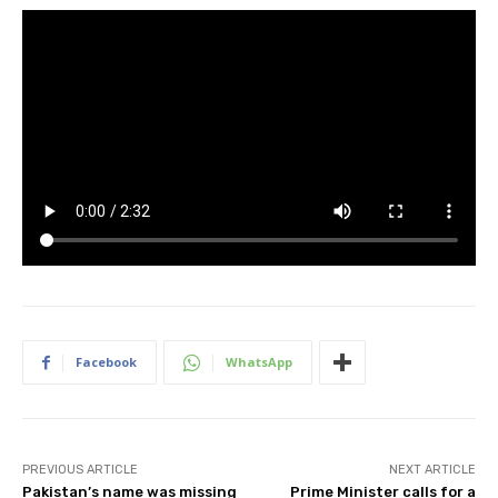
Facebook
WhatsApp
PREVIOUS ARTICLE
NEXT ARTICLE
Pakistan’s name was missing
Prime Minister calls for a