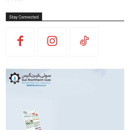
Stay Connected