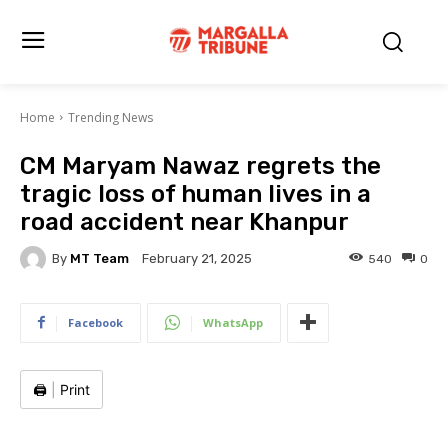
Home
Trending News
CM Maryam Nawaz regrets the
tragic loss of human lives in a
road accident near Khanpur
By
MT Team
540
0
February 21, 2025
Facebook
WhatsApp
🖨️
|
Print