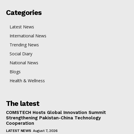
Categories
Latest News
International News
Trending News
Social Diary
National News
Blogs
Health & Wellness
The latest
COMSTECH Hosts Global Innovation Summit
Strengthening Pakistan-China Technology
Cooperation
LATEST NEWS
August 7, 2026