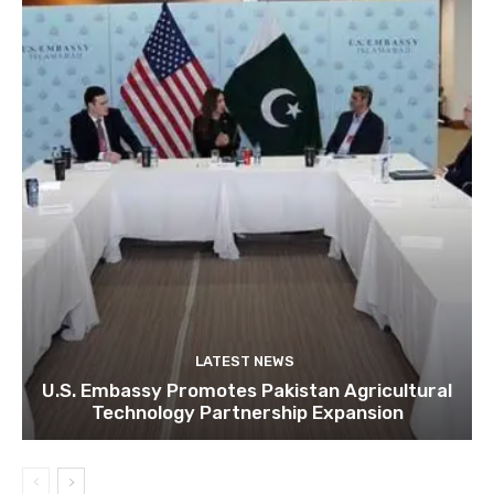
LATEST NEWS
U.S. Embassy Promotes Pakistan Agricultural
Technology Partnership Expansion