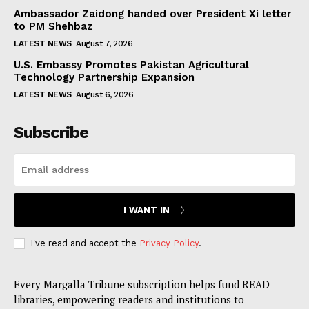
Ambassador Zaidong handed over President Xi letter
to PM Shehbaz
LATEST NEWS
August 7, 2026
U.S. Embassy Promotes Pakistan Agricultural
Technology Partnership Expansion
LATEST NEWS
August 6, 2026
Subscribe
I WANT IN
I've read and accept the
Privacy Policy
.
Every Margalla Tribune subscription helps fund READ
libraries, empowering readers and institutions to