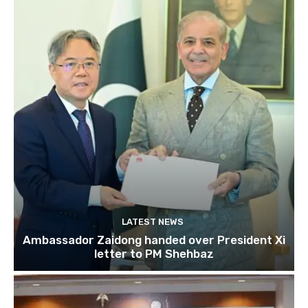
LATEST NEWS
Ambassador Zaidong handed over President Xi
letter to PM Shehbaz