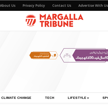
About Us
Privacy Policy
Contact Us
Advertise With Us
CLIMATE CHANGE
TECH
LIFESTYLE
SP