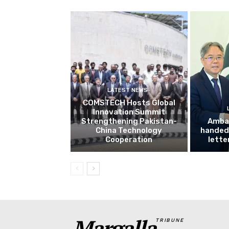
LATEST NEWS
COMSTECH Hosts Global
Innovation Summit
Strengthening Pakistan-
Amba
China Technology
handed 
Cooperation
lette
Margalla
TRIBUNE