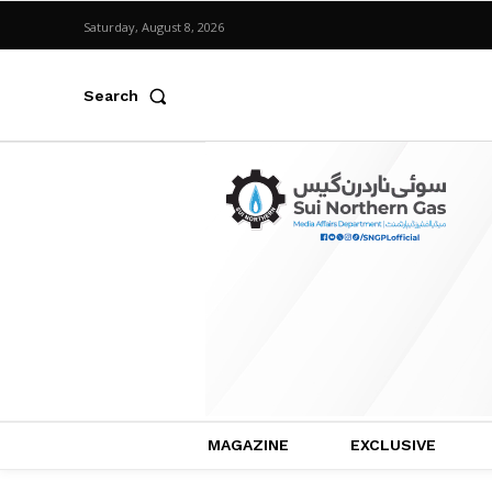
Saturday, August 8, 2026
Search
MAGAZINE
EXCLUSIVE