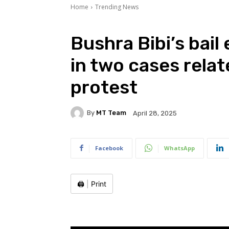
Home
Trending News
Bushra Bibi’s bail
in two cases rela
protest
By
MT Team
April 28, 2025
Facebook
WhatsApp
🖨️
|
Print