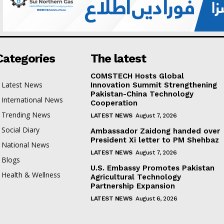
Categories
The latest
COMSTECH Hosts Global
Latest News
Innovation Summit Strengthening
Pakistan-China Technology
International News
Cooperation
Trending News
LATEST NEWS
August 7, 2026
Social Diary
Ambassador Zaidong handed over
President Xi letter to PM Shehbaz
National News
LATEST NEWS
August 7, 2026
Blogs
U.S. Embassy Promotes Pakistan
Health & Wellness
Agricultural Technology
Partnership Expansion
LATEST NEWS
August 6, 2026