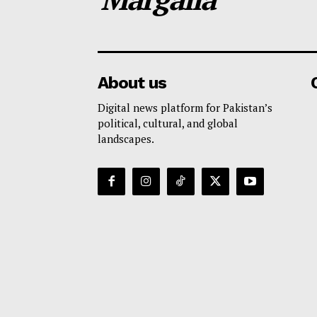
About us
Digital news platform for Pakistan’s
political, cultural, and global
landscapes.