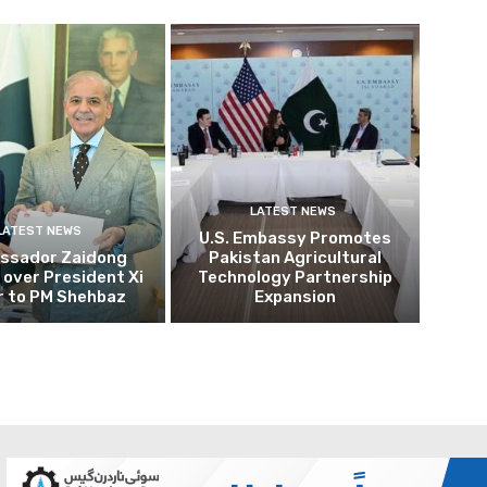
LATEST NEWS
LATEST NEWS
U.S. Embassy Promotes
ssador Zaidong
Pakistan Agricultural
over President Xi
Technology Partnership
r to PM Shehbaz
Expansion