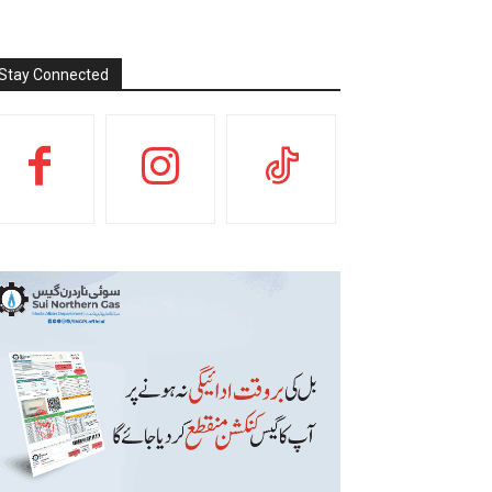
Stay Connected