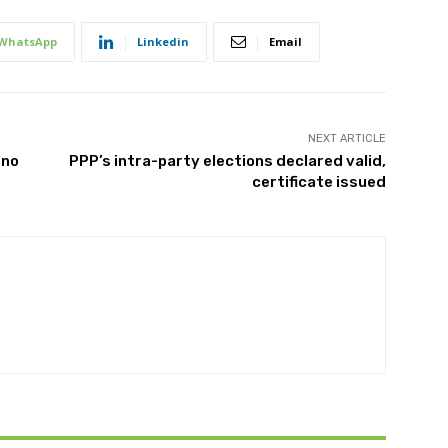
WhatsApp
Linkedin
Email
NEXT ARTICLE
 no
PPP’s intra-party elections declared valid,
certificate issued