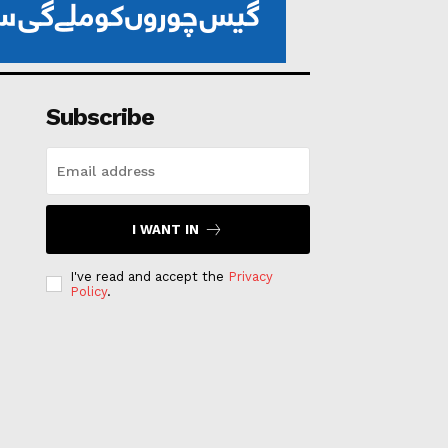
Subscribe
I WANT IN
I've read and accept the
Privacy
Policy
.