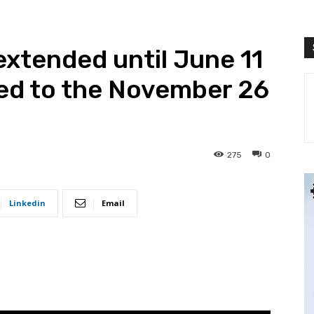
 extended until June 11
ted to the November 26
275
0
Linkedin
Email