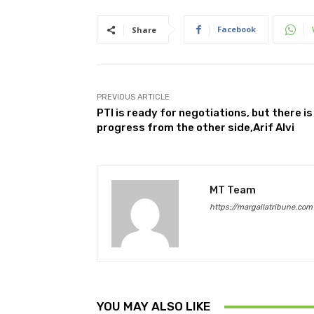
Facebook
Share
PREVIOUS ARTICLE
PTI is ready for negotiations, but there is
progress from the other side,Arif Alvi
MT Team
https://margallatribune.com
YOU MAY ALSO LIKE