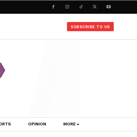
SUBSCRIBE TO US
ORTS
OPINION
MORE