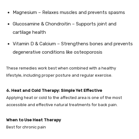
Magnesium – Relaxes muscles and prevents spasms
Glucosamine & Chondroitin – Supports joint and
cartilage health
Vitamin D & Calcium – Strengthens bones and prevents
degenerative conditions like osteoporosis
These remedies work best when combined with a healthy
lifestyle, including proper posture and regular exercise.
6. Heat and Cold Therapy: Simple Yet Effective
Applying heat or cold to the affected area is one of the most
accessible and effective natural treatments for back pain.
When to Use Heat Therapy
Best for chronic pain