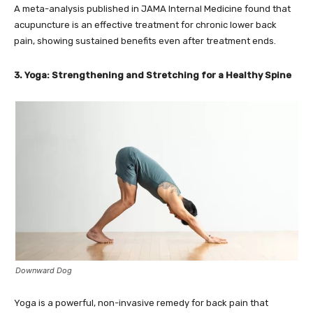
A meta-analysis published in JAMA Internal Medicine found that
acupuncture is an effective treatment for chronic lower back
pain, showing sustained benefits even after treatment ends.
3. Yoga: Strengthening and Stretching for a Healthy Spine
Downward Dog
Yoga is a powerful, non-invasive remedy for back pain that