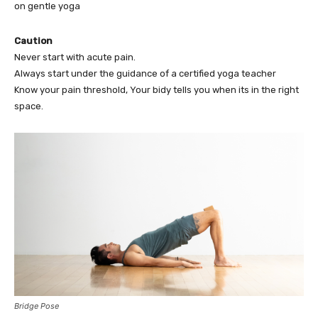
on gentle yoga
Caution
Never start with acute pain.
Always start under the guidance of a certified yoga teacher
Know your pain threshold, Your bidy tells you when its in the right
space.
Bridge Pose