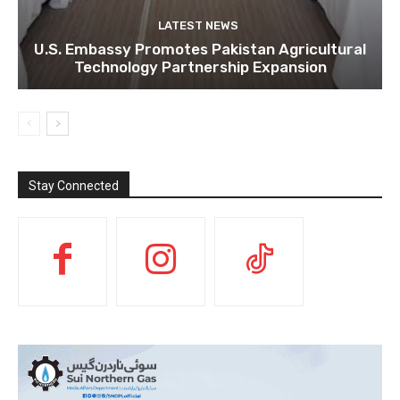
LATEST NEWS
U.S. Embassy Promotes Pakistan Agricultural
Technology Partnership Expansion
Stay Connected