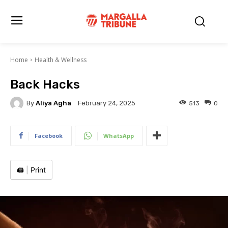
Home
Health & Wellness
Back Hacks
By
Aliya Agha
513
0
February 24, 2025
Facebook
WhatsApp
🖨️
|
Print