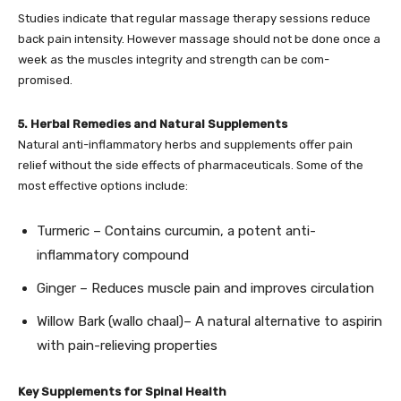
Studies indicate that regular massage therapy sessions reduce
back pain intensity. However massage should not be done once a
week as the muscles integrity and strength can be com-
promised.
5. Herbal Remedies and Natural Supplements
Natural anti-inflammatory herbs and supplements offer pain
relief without the side effects of pharmaceuticals. Some of the
most effective options include:
Turmeric – Contains curcumin, a potent anti-
inflammatory compound
Ginger – Reduces muscle pain and improves circulation
Willow Bark (wallo chaal)– A natural alternative to aspirin
with pain-relieving properties
Key Supplements for Spinal Health