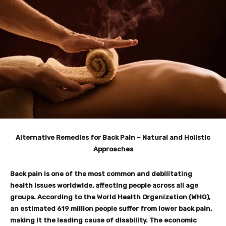
Alternative Remedies for Back Pain – Natural and Holistic
Approaches
Back pain is one of the most common and debilitating
health issues worldwide, affecting people across all age
groups. According to the World Health Organization (WHO),
an estimated 619 million people suffer from lower back pain,
making it the leading cause of disability. The economic