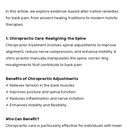
In this article, we explore evidence-based alter-native remedies
for back pain, from ancient healing traditions to modern holistic
therapies.
1. Chiropractic Care: Realigning the Spine
Chiropractic treatment involves spinal adjustments to improve
alignment, reduce nerve compression, and enhance mobility. A
chiro-practor manually manipulates the spine, correc-ting
misalignments that contribute to back pain.
Benefits of Chiropractic Adjustments
✔ Relieves tension in the back muscles
✔ Improves posture and spinal function
✔ Reduces inflammation and nerve irritation
✔ Enhances mobility and flexibility
Who Can Benefit?
Chiropractic care is particularly effective for individuals with lower