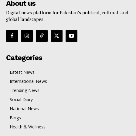
About us
Digital news platform for Pakistan’s political, cultural, and
global landscapes.
Categories
Latest News
International News
Trending News
Social Diary
National News
Blogs
Health & Wellness