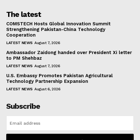
The latest
COMSTECH Hosts Global Innovation Summit
Strengthening Pakistan-China Technology
Cooperation
LATEST NEWS
August 7, 2026
Ambassador Zaidong handed over President Xi letter
to PM Shehbaz
LATEST NEWS
August 7, 2026
U.S. Embassy Promotes Pakistan Agricultural
Technology Partnership Expansion
LATEST NEWS
August 6, 2026
Subscribe