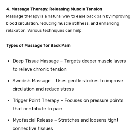
4. Massage Therapy: Releasing Muscle Tension
Massage therapy is a natural way to ease back pain by improving
blood circulation, reducing muscle stiffness, and enhancing
relaxation. Various techniques can help:
Types of Massage for Back Pain
Deep Tissue Massage – Targets deeper muscle layers
to relieve chronic tension
Swedish Massage – Uses gentle strokes to improve
circulation and reduce stress
Trigger Point Therapy – Focuses on pressure points
that contribute to pain
Myofascial Release – Stretches and loosens tight
connective tissues