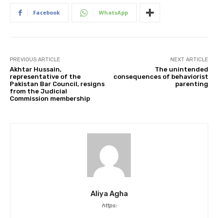
Facebook
WhatsApp
PREVIOUS ARTICLE
NEXT ARTICLE
Akhtar Hussain,
The unintended
representative of the
consequences of behaviorist
Pakistan Bar Council, resigns
parenting
from the Judicial
Commission membership
Aliya Agha
https: