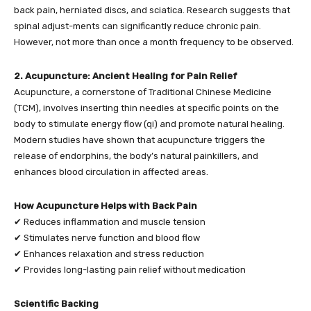
back pain, herniated discs, and sciatica. Research suggests that
spinal adjust-ments can significantly reduce chronic pain.
However, not more than once a month frequency to be observed.
2. Acupuncture: Ancient Healing for Pain Relief
Acupuncture, a cornerstone of Traditional Chinese Medicine
(TCM), involves inserting thin needles at specific points on the
body to stimulate energy flow (qi) and promote natural healing.
Modern studies have shown that acupuncture triggers the
release of endorphins, the body’s natural painkillers, and
enhances blood circulation in affected areas.
How Acupuncture Helps with Back Pain
✔ Reduces inflammation and muscle tension
✔ Stimulates nerve function and blood flow
✔ Enhances relaxation and stress reduction
✔ Provides long-lasting pain relief without medication
Scientific Backing