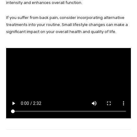
intensity and enhances overall function.
If you suffer from back pain, consider incorporating alternative
treatments into your routine. Small lifestyle changes can make a
significant impact on your overall health and quality of life.