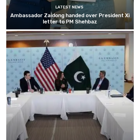
LATEST NEWS
Ambassador Zaidong handed over President Xi
letter to PM Shehbaz