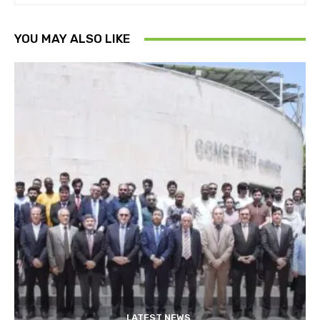
YOU MAY ALSO LIKE
LATEST NEWS