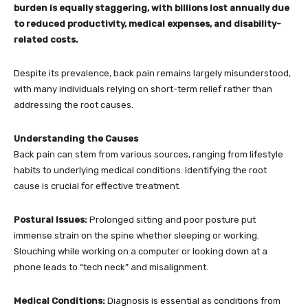
burden is equally staggering, with billions lost annually due
to reduced productivity, medical expenses, and disability-
related costs.
Despite its prevalence, back pain remains largely misunderstood,
with many individuals relying on short-term relief rather than
addressing the root causes.
Understanding the Causes
Back pain can stem from various sources, ranging from lifestyle
habits to underlying medical conditions. Identifying the root
cause is crucial for effective treatment.
Postural Issues:
Prolonged sitting and poor posture put
immense strain on the spine whether sleeping or working.
Slouching while working on a computer or looking down at a
phone leads to “tech neck” and misalignment.
Medical Conditions:
Diagnosis is essential as conditions from