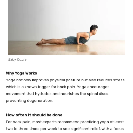
Baby Cobra
Why Yoga Works
Yoga not only improves physical posture but also reduces stress,
which is a known trigger for back pain. Yoga encourages
movement that hydrates and nourishes the spinal discs,
preventing degeneration.
How often it should be done
For back pain, most experts recommend practicing yoga at least
two to three times per week to see significant relief, with a focus