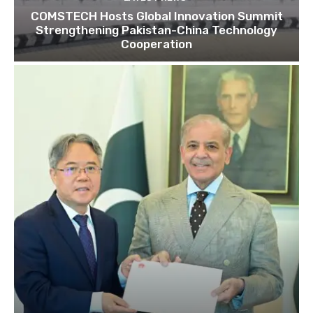
COMSTECH Hosts Global Innovation Summit
Strengthening Pakistan-China Technology
Cooperation