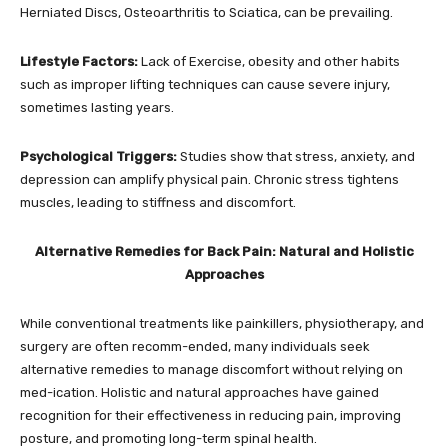
Herniated Discs, Osteoarthritis to Sciatica, can be prevailing.
Lifestyle Factors:
Lack of Exercise, obesity and other habits
such as improper lifting techniques can cause severe injury,
sometimes lasting years.
Psychological Triggers:
Studies show that stress, anxiety, and
depression can amplify physical pain. Chronic stress tightens
muscles, leading to stiffness and discomfort.
Alternative Remedies for Back Pain: Natural and Holistic
Approaches
While conventional treatments like painkillers, physiotherapy, and
surgery are often recomm-ended, many individuals seek
alternative remedies to manage discomfort without relying on
med-ication. Holistic and natural approaches have gained
recognition for their effectiveness in reducing pain, improving
posture, and promoting long-term spinal health.