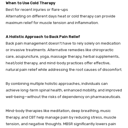
When to Use Cold Therapy
Best for recent injuries or flare-ups
Alternating on different days heat or cold therapy can provide
maximum relief for muscle tension and inflammation.
A Holistic Approach to Back Pain Relief
Back pain management doesn’t have to rely solely on medication
or invasive treatments. Alternative remedies like chiropractic
care, acupuncture, yoga, massage therapy, herbal supplements,
heat/cold therapy, and mind-body practices offer effective,
natural pain relief while addressing the root causes of discomfort.
By combining multiple holistic approaches, individuals can
achieve long-term spinal health, enhanced mobility, and improved
well-being—without the risks of dependency on pharmaceuticals.
Mind-body therapies like meditation, deep breathing, music
therapy, and CBT help manage pain by reducing stress, muscle
tension, and negative thoughts. MBSR significantly lowers pain