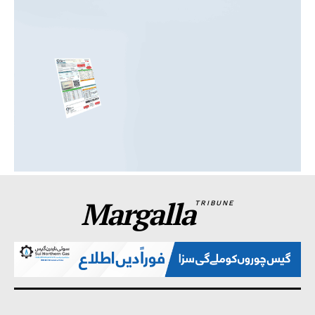
Margalla
TRIBUNE