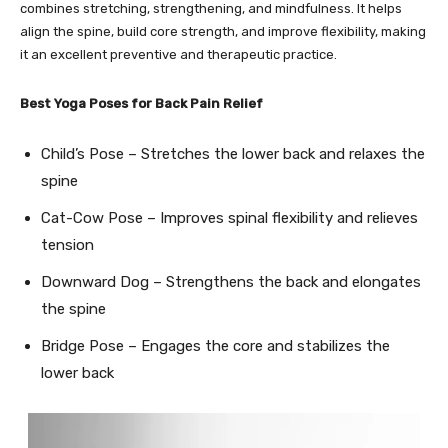
combines stretching, strengthening, and mindfulness. It helps
align the spine, build core strength, and improve flexibility, making
it an excellent preventive and therapeutic practice.
Best Yoga Poses for Back Pain Relief
Child’s Pose – Stretches the lower back and relaxes the
spine
Cat-Cow Pose – Improves spinal flexibility and relieves
tension
Downward Dog – Strengthens the back and elongates
the spine
Bridge Pose – Engages the core and stabilizes the
lower back