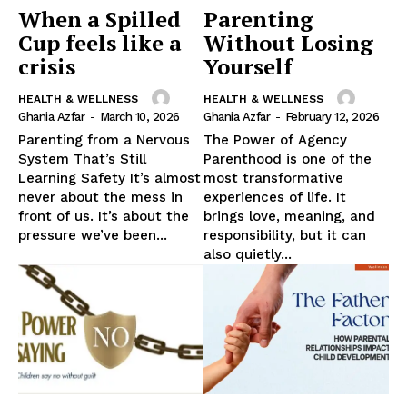
When a Spilled
Parenting
Cup feels like a
Without Losing
crisis
Yourself
HEALTH & WELLNESS
HEALTH & WELLNESS
Ghania Azfar
-
March 10, 2026
Ghania Azfar
-
February 12, 2026
Parenting from a Nervous
The Power of Agency
System That’s Still
Parenthood is one of the
Learning Safety It’s almost
most transformative
never about the mess in
experiences of life. It
front of us. It’s about the
brings love, meaning, and
pressure we’ve been...
responsibility, but it can
also quietly...