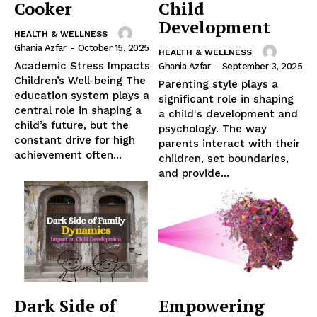
Cooker
Child
Development
HEALTH & WELLNESS
Ghania Azfar
-
October 15, 2025
HEALTH & WELLNESS
Academic Stress Impacts
Ghania Azfar
-
September 3, 2025
Children’s Well-being The
Parenting style plays a
education system plays a
significant role in shaping
central role in shaping a
a child's development and
child’s future, but the
psychology. The way
constant drive for high
parents interact with their
achievement often...
children, set boundaries,
and provide...
Dark Side of
Empowering