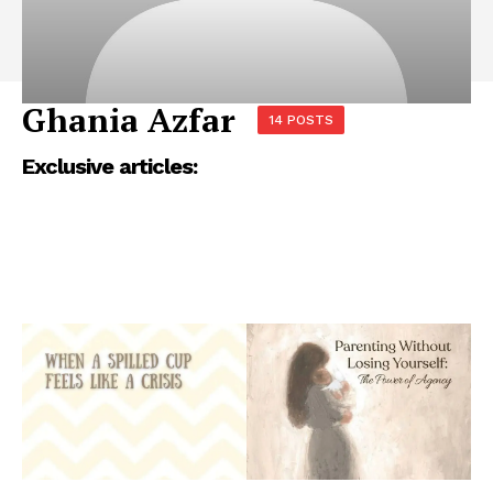
Ghania Azfar
14 POSTS
Exclusive articles: