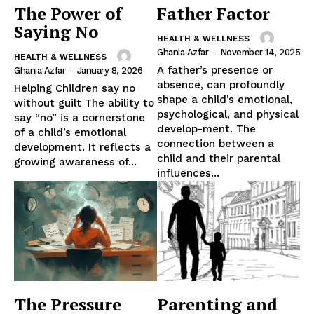
The Power of
Father Factor
Saying No
HEALTH & WELLNESS
Ghania Azfar
-
November 14, 2025
HEALTH & WELLNESS
A father’s presence or
Ghania Azfar
-
January 8, 2026
absence, can profoundly
Helping Children say no
shape a child’s emotional,
without guilt The ability to
psychological, and physical
say “no” is a cornerstone
develop-ment. The
of a child’s emotional
connection between a
development. It reflects a
child and their parental
growing awareness of...
influences...
The Pressure
Parenting and