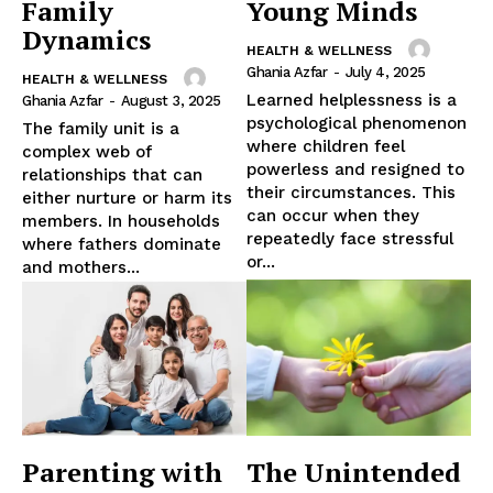
Family
Young Minds
Dynamics
HEALTH & WELLNESS
Ghania Azfar
-
July 4, 2025
HEALTH & WELLNESS
Learned helplessness is a
Ghania Azfar
-
August 3, 2025
psychological phenomenon
The family unit is a
where children feel
complex web of
powerless and resigned to
relationships that can
their circumstances. This
either nurture or harm its
can occur when they
members. In households
repeatedly face stressful
where fathers dominate
or...
and mothers...
Parenting with
The Unintended