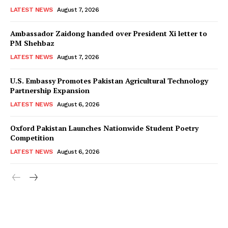
LATEST NEWS
August 7, 2026
Ambassador Zaidong handed over President Xi letter to
PM Shehbaz
LATEST NEWS
August 7, 2026
U.S. Embassy Promotes Pakistan Agricultural Technology
Partnership Expansion
LATEST NEWS
August 6, 2026
Oxford Pakistan Launches Nationwide Student Poetry
Competition
LATEST NEWS
August 6, 2026