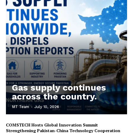
Gas supply continues
across the country.
MT Team
-
July 10, 2026
COMSTECH Hosts Global Innovation Summit
Strengthening Pakistan-China Technology Cooperation