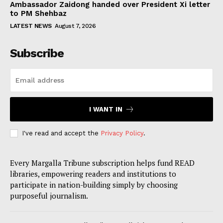
Ambassador Zaidong handed over President Xi letter
to PM Shehbaz
LATEST NEWS
August 7, 2026
Subscribe
I WANT IN
I've read and accept the
Privacy Policy
.
Every Margalla Tribune subscription helps fund READ
libraries, empowering readers and institutions to
participate in nation-building simply by choosing
purposeful journalism.