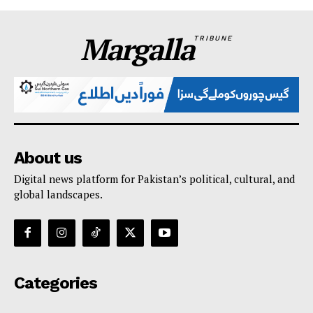
Margalla
TRIBUNE
About us
Digital news platform for Pakistan’s political, cultural, and
global landscapes.
Categories