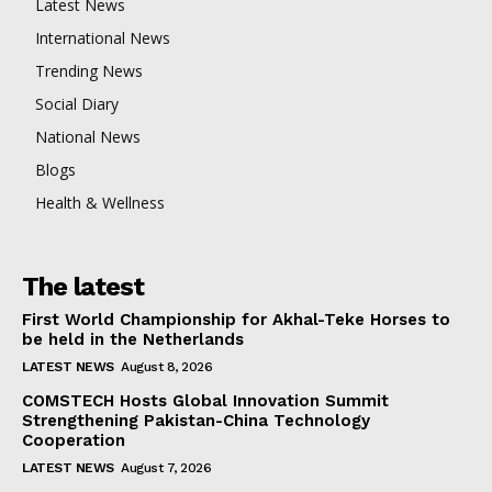
Latest News
International News
Trending News
Social Diary
National News
Blogs
Health & Wellness
The latest
First World Championship for Akhal-Teke Horses to
be held in the Netherlands
LATEST NEWS
August 8, 2026
COMSTECH Hosts Global Innovation Summit
Strengthening Pakistan-China Technology
Cooperation
LATEST NEWS
August 7, 2026