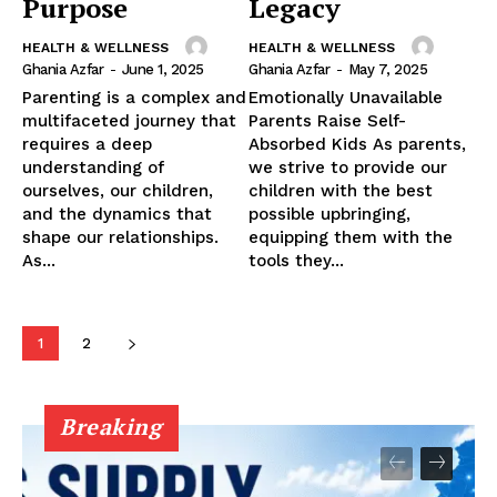
Purpose
Legacy
HEALTH & WELLNESS
HEALTH & WELLNESS
Ghania Azfar
-
June 1, 2025
Ghania Azfar
-
May 7, 2025
Parenting is a complex and
Emotionally Unavailable
multifaceted journey that
Parents Raise Self-
requires a deep
Absorbed Kids As parents,
understanding of
we strive to provide our
ourselves, our children,
children with the best
and the dynamics that
possible upbringing,
shape our relationships.
equipping them with the
As...
tools they...
1
2
Breaking