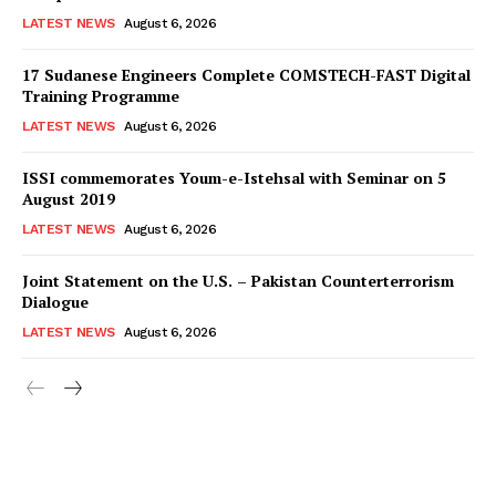
LATEST NEWS
August 6, 2026
17 Sudanese Engineers Complete COMSTECH-FAST Digital
Training Programme
LATEST NEWS
August 6, 2026
ISSI commemorates Youm-e-Istehsal with Seminar on 5
August 2019
LATEST NEWS
August 6, 2026
Joint Statement on the U.S. – Pakistan Counterterrorism
Dialogue
LATEST NEWS
August 6, 2026