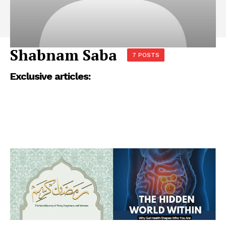
Shabnam Saba
7 POSTS
Exclusive articles: