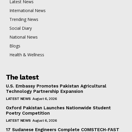
Latest News
International News
Trending News
Social Diary
National News
Blogs
Health & Wellness
The latest
U.S. Embassy Promotes Pakistan Agricultural
Technology Partnership Expansion
LATEST NEWS
August 6, 2026
Oxford Pakistan Launches Nationwide Student
Poetry Competition
LATEST NEWS
August 6, 2026
17 Sudanese Engineers Complete COMSTECH-FAST