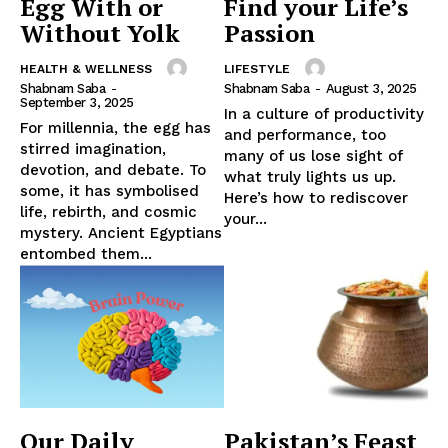
Egg With or
Find your Life’s
Without Yolk
Passion
HEALTH & WELLNESS
LIFESTYLE
Shabnam Saba
-
Shabnam Saba
-
August 3, 2025
September 3, 2025
In a culture of productivity
For millennia, the egg has
and performance, too
stirred imagination,
many of us lose sight of
devotion, and debate. To
what truly lights us up.
some, it has symbolised
Here’s how to rediscover
life, rebirth, and cosmic
your...
mystery. Ancient Egyptians
entombed them...
Our Daily
Pakistan’s Feast