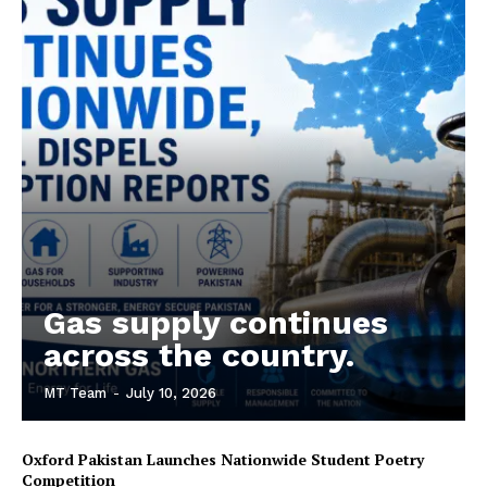
Gas supply continues
across the country.
MT Team
-
July 10, 2026
Oxford Pakistan Launches Nationwide Student Poetry
Competition