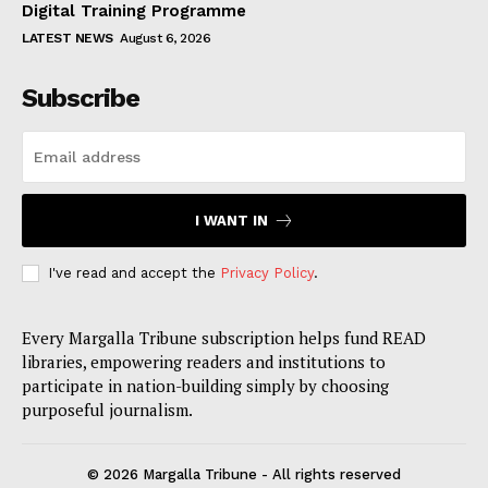
Digital Training Programme
LATEST NEWS
August 6, 2026
Subscribe
I WANT IN
I've read and accept the
Privacy Policy
.
Every Margalla Tribune subscription helps fund READ
libraries, empowering readers and institutions to
participate in nation-building simply by choosing
purposeful journalism.
© 2026 Margalla Tribune - All rights reserved