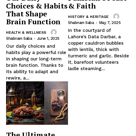
Choices & Habits
& Faith
That Shape
HISTORY & HERITAGE
Brain Function
Shabnam Saba
-
May 7, 2025
In the courtyard of
HEALTH & WELLNESS
Lahore’s Data Darbar, a
Shabnam Saba
-
June 1, 2025
copper cauldron bubbles
Our daily choices and
with lentils, thick with
habits play a powerful role
turmeric and garlic. Beside
in shaping our long-term
it, barefoot volunteers
brain function. Thanks to
ladle steaming...
its ability to adapt and
rewire, a...
The Ultimate