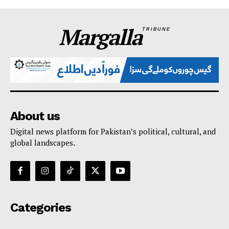
Margalla
TRIBUNE
About us
Digital news platform for Pakistan’s political, cultural, and
global landscapes.
Categories