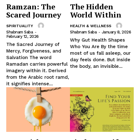
Ramzan: The
The Hidden
Scared Journey
World Within
SPIRITUALITY
HEALTH & WELLNESS
Shabnam Saba
-
Shabnam Saba
-
January 8, 2026
February 12, 2026
Why Gut Health Shapes
The Sacred Journey of
Who You Are By the time
Mercy, Forgiveness, and
most of us fall asleep, our
Salvation The word
day feels done. But inside
Ramadan carries powerful
the body, an invisible...
imagery within it. Derived
from the Arabic root ramd,
it signifies intense...