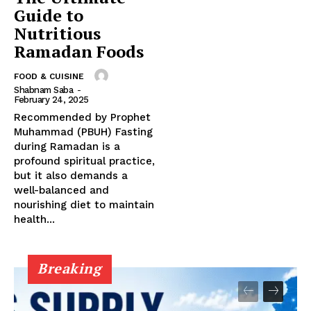
Guide to
Nutritious
Ramadan Foods
FOOD & CUISINE
Shabnam Saba
-
February 24, 2025
Recommended by Prophet
Muhammad (PBUH) Fasting
during Ramadan is a
profound spiritual practice,
but it also demands a
well-balanced and
nourishing diet to maintain
health...
Breaking