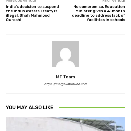
PREVIOUS ARTICLE
NEXT ARTICLE
India’s decision to suspend
No compromise, Education
the Indus Waters Treaty is
Minister gives a 4-month
illegal, Shah Mahmood
deadline to address lack of
Qureshi
facilities in schools
MT Team
https://margallatribune.com
YOU MAY ALSO LIKE