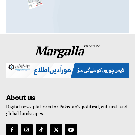
Margalla
TRIBUNE
About us
Digital news platform for Pakistan’s political, cultural, and
global landscapes.