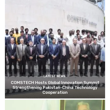
LATEST NEWS
COMSTECH Hosts Global Innovation Summit
Strengthening Pakistan-China Technology
Cooperation