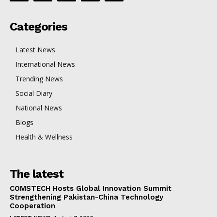
Categories
Latest News
International News
Trending News
Social Diary
National News
Blogs
Health & Wellness
The latest
COMSTECH Hosts Global Innovation Summit
Strengthening Pakistan-China Technology
Cooperation