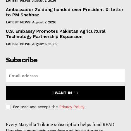
LATEST NEWS
August 7, 2026
Ambassador Zaidong handed over President Xi letter
to PM Shehbaz
LATEST NEWS
August 7, 2026
U.S. Embassy Promotes Pakistan Agricultural
Technology Partnership Expansion
LATEST NEWS
August 6, 2026
Subscribe
I WANT IN
I've read and accept the
Privacy Policy
.
Every Margalla Tribune subscription helps fund READ
libraries, empowering readers and institutions to