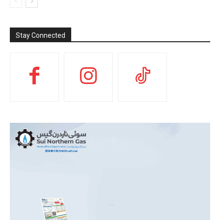
Stay Connected