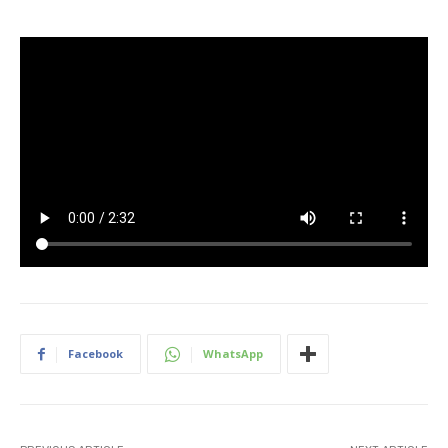
Facebook
WhatsApp