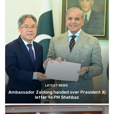
LATEST NEWS
Ambassador Zaidong handed over President Xi
letter to PM Shehbaz