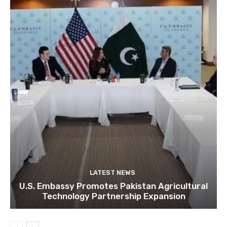
LATEST NEWS
U.S. Embassy Promotes Pakistan Agricultural
Technology Partnership Expansion