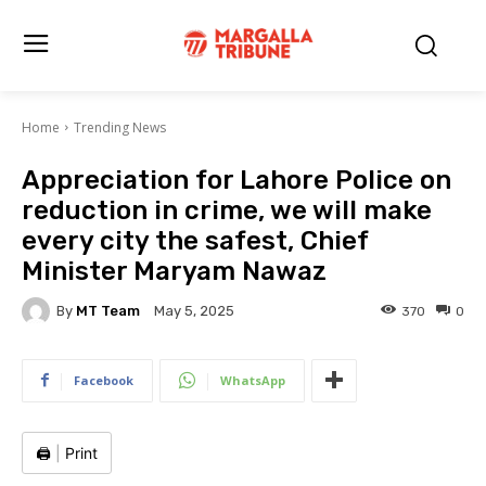
Home
Trending News
Appreciation for Lahore Police on
reduction in crime, we will make
every city the safest, Chief
Minister Maryam Nawaz
By
MT Team
370
0
May 5, 2025
Facebook
WhatsApp
🖨️
|
Print