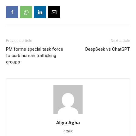
Previous article
Next article
PM forms special task force
DeepSeek vs ChatGPT
to curb human trafficking
groups
Aliya Agha
https: