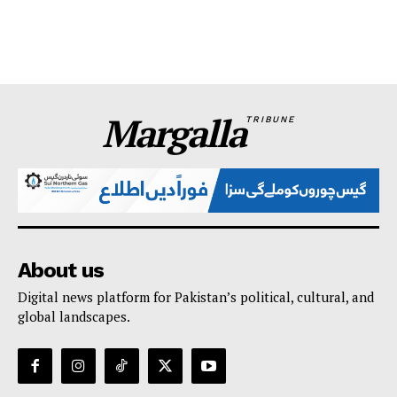
Margalla
TRIBUNE
About us
Digital news platform for Pakistan’s political, cultural, and
global landscapes.