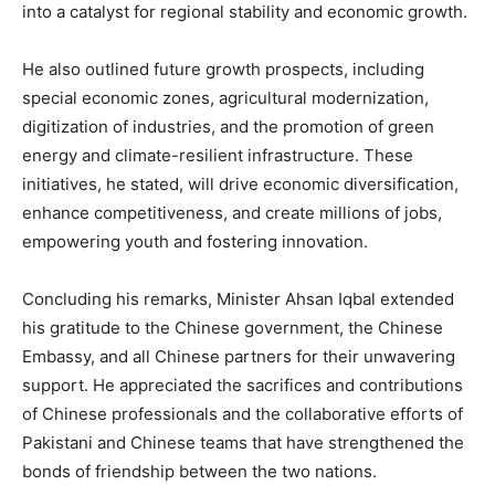
into a catalyst for regional stability and economic growth.
He also outlined future growth prospects, including
special economic zones, agricultural modernization,
digitization of industries, and the promotion of green
energy and climate-resilient infrastructure. These
initiatives, he stated, will drive economic diversification,
enhance competitiveness, and create millions of jobs,
empowering youth and fostering innovation.
Concluding his remarks, Minister Ahsan Iqbal extended
his gratitude to the Chinese government, the Chinese
Embassy, and all Chinese partners for their unwavering
support. He appreciated the sacrifices and contributions
of Chinese professionals and the collaborative efforts of
Pakistani and Chinese teams that have strengthened the
bonds of friendship between the two nations.