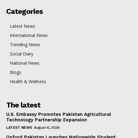
Categories
Latest News
International News
Trending News
Social Diary
National News
Blogs
Health & Wellness
The latest
U.S. Embassy Promotes Pakistan Agricultural
Technology Partnership Expansion
LATEST NEWS
August 6, 2026
Oxford Pakistan Launches Nationwide Student