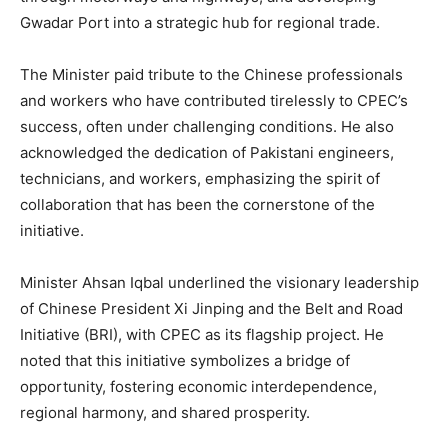
Gwadar Port into a strategic hub for regional trade.
The Minister paid tribute to the Chinese professionals
and workers who have contributed tirelessly to CPEC’s
success, often under challenging conditions. He also
acknowledged the dedication of Pakistani engineers,
technicians, and workers, emphasizing the spirit of
collaboration that has been the cornerstone of the
initiative.
Minister Ahsan Iqbal underlined the visionary leadership
of Chinese President Xi Jinping and the Belt and Road
Initiative (BRI), with CPEC as its flagship project. He
noted that this initiative symbolizes a bridge of
opportunity, fostering economic interdependence,
regional harmony, and shared prosperity.