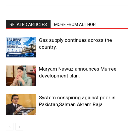
RELATED ARTICLES
MORE FROM AUTHOR
Gas supply continues across the
country.
Maryam Nawaz announces Murree
development plan.
System conspiring against poor in
Pakistan,Salman Akram Raja