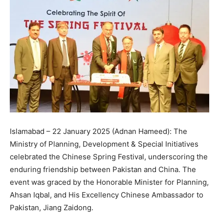
Islamabad – 22 January 2025 (Adnan Hameed): The
Ministry of Planning, Development & Special Initiatives
celebrated the Chinese Spring Festival, underscoring the
enduring friendship between Pakistan and China. The
event was graced by the Honorable Minister for Planning,
Ahsan Iqbal, and His Excellency Chinese Ambassador to
Pakistan, Jiang Zaidong.