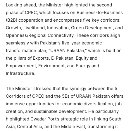
Looking ahead, the Minister highlighted the second
phase of CPEC, which focuses on Business-to-Business
(B2B) cooperation and encompasses five key corridors:
Growth, Livelihood, Innovation, Green Development, and
Openness/Regional Connectivity. These corridors align
seamlessly with Pakistan’s five-year economic
transformation plan, “URAAN Pakistan,” which is built on
the pillars of Exports, E-Pakistan, Equity and
Empowerment, Environment, and Energy and
Infrastructure.
The Minister stressed that the synergy between the 5
Corridors of CPEC and the 5Es of URAAN Pakistan offers
immense opportunities for economic diversification, job
creation, and sustainable development. He particularly
highlighted Gwadar Port’s strategic role in linking South
Asia, Central Asia, and the Middle East, transforming it