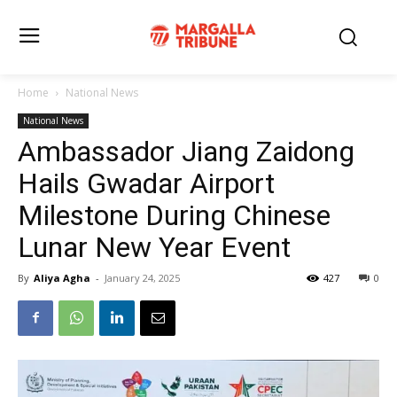
Home
National News
National News
Ambassador Jiang Zaidong
Hails Gwadar Airport
Milestone During Chinese
Lunar New Year Event
By
Aliya Agha
-
January 24, 2025
427
0