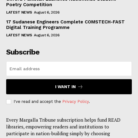
Poetry Competition
LATEST NEWS
August 6, 2026
17 Sudanese Engineers Complete COMSTECH-FAST
Digital Training Programme
LATEST NEWS
August 6, 2026
Subscribe
I WANT IN
I've read and accept the
Privacy Policy
.
Every Margalla Tribune subscription helps fund READ
libraries, empowering readers and institutions to
participate in nation-building simply by choosing