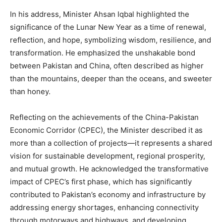
In his address, Minister Ahsan Iqbal highlighted the
significance of the Lunar New Year as a time of renewal,
reflection, and hope, symbolizing wisdom, resilience, and
transformation. He emphasized the unshakable bond
between Pakistan and China, often described as higher
than the mountains, deeper than the oceans, and sweeter
than honey.
Reflecting on the achievements of the China-Pakistan
Economic Corridor (CPEC), the Minister described it as
more than a collection of projects—it represents a shared
vision for sustainable development, regional prosperity,
and mutual growth. He acknowledged the transformative
impact of CPEC’s first phase, which has significantly
contributed to Pakistan’s economy and infrastructure by
addressing energy shortages, enhancing connectivity
through motorways and highways, and developing