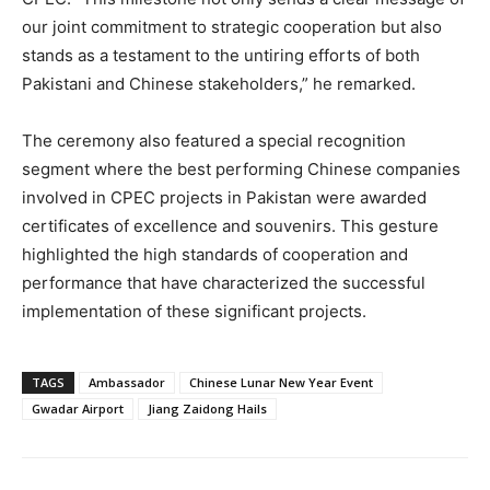
our joint commitment to strategic cooperation but also
stands as a testament to the untiring efforts of both
Pakistani and Chinese stakeholders,” he remarked.
The ceremony also featured a special recognition
segment where the best performing Chinese companies
involved in CPEC projects in Pakistan were awarded
certificates of excellence and souvenirs. This gesture
highlighted the high standards of cooperation and
performance that have characterized the successful
implementation of these significant projects.
TAGS
Ambassador
Chinese Lunar New Year Event
Gwadar Airport
Jiang Zaidong Hails