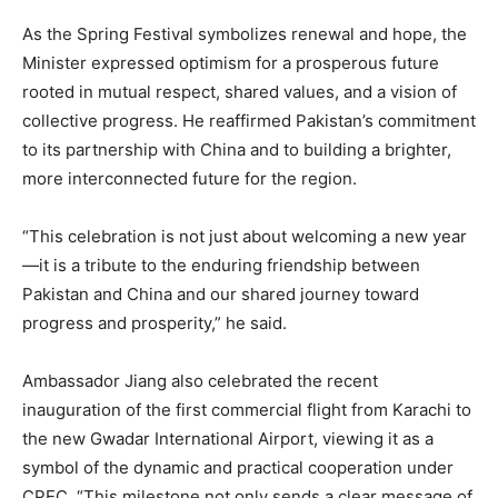
As the Spring Festival symbolizes renewal and hope, the
Minister expressed optimism for a prosperous future
rooted in mutual respect, shared values, and a vision of
collective progress. He reaffirmed Pakistan’s commitment
to its partnership with China and to building a brighter,
more interconnected future for the region.
“This celebration is not just about welcoming a new year
—it is a tribute to the enduring friendship between
Pakistan and China and our shared journey toward
progress and prosperity,” he said.
Ambassador Jiang also celebrated the recent
inauguration of the first commercial flight from Karachi to
the new Gwadar International Airport, viewing it as a
symbol of the dynamic and practical cooperation under
CPEC. “This milestone not only sends a clear message of