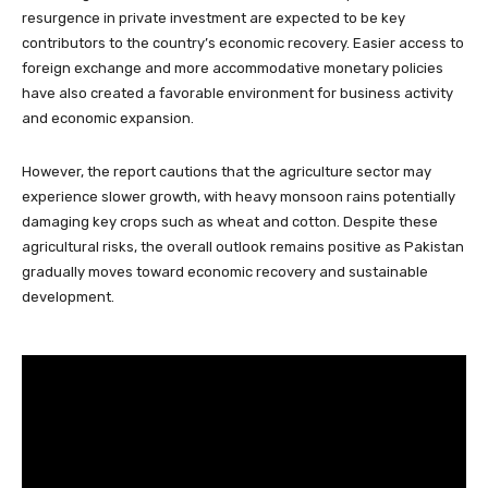
resurgence in private investment are expected to be key
contributors to the country’s economic recovery. Easier access to
foreign exchange and more accommodative monetary policies
have also created a favorable environment for business activity
and economic expansion.
However, the report cautions that the agriculture sector may
experience slower growth, with heavy monsoon rains potentially
damaging key crops such as wheat and cotton. Despite these
agricultural risks, the overall outlook remains positive as Pakistan
gradually moves toward economic recovery and sustainable
development.