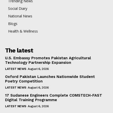
Trending News
Social Diary
National News
Blogs
Health & Wellness
The latest
U.S. Embassy Promotes Pakistan Agricultural
Technology Partnership Expansion
LATEST NEWS
August 6, 2026
Oxford Pakistan Launches Nationwide Student
Poetry Competition
LATEST NEWS
August 6, 2026
17 Sudanese Engineers Complete COMSTECH-FAST
Digital Training Programme
LATEST NEWS
August 6, 2026