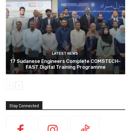
LATEST NEWS
17 Sudanese Engineers Complete COMSTECH-
FAST Digital Training Programme
Stay Connected