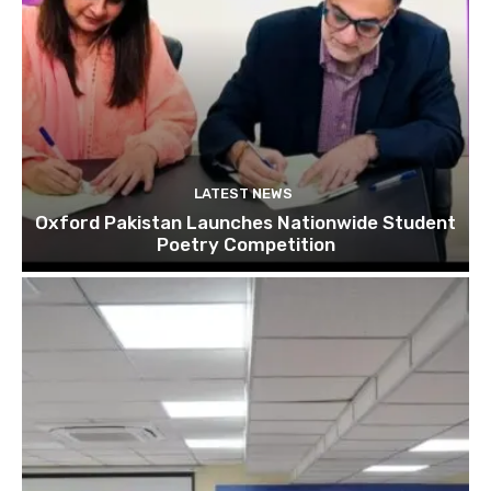
LATEST NEWS
Oxford Pakistan Launches Nationwide Student
Poetry Competition