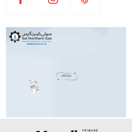
TRIBUNE