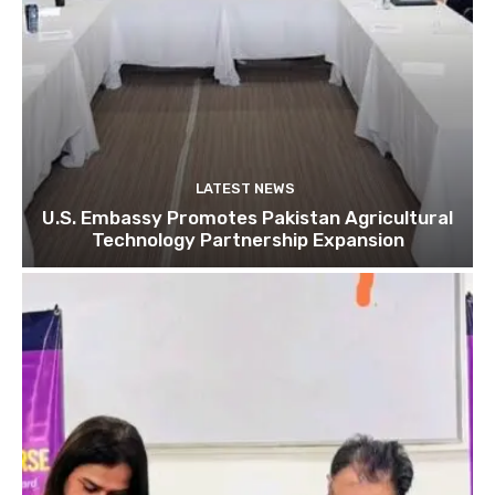
LATEST NEWS
U.S. Embassy Promotes Pakistan Agricultural
Technology Partnership Expansion