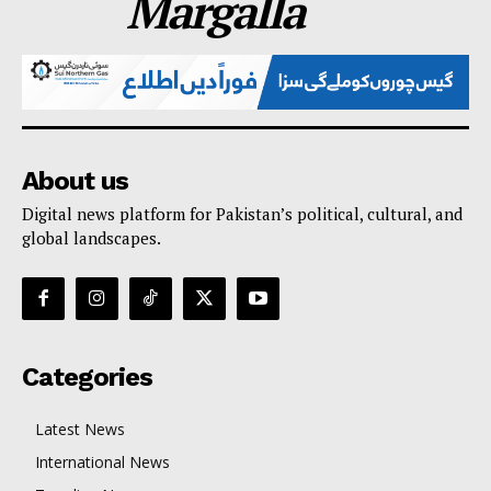
Margalla
About us
Digital news platform for Pakistan’s political, cultural, and
global landscapes.
Categories
Latest News
International News