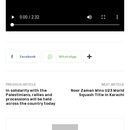
Facebook
WhatsApp
PREVIOUS ARTICLE
NEXT ARTICLE
In solidarity with the
Noor Zaman Wins U23 World
Palestinians, rallies and
Squash Title in Karachi
processions will be held
across the country today