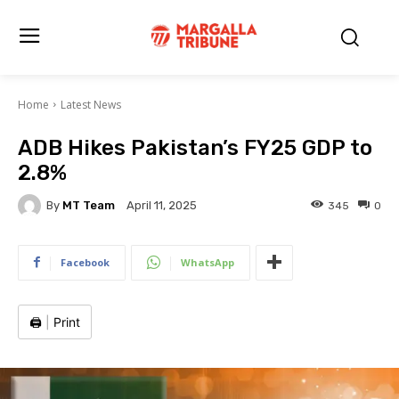
Home
Latest News
ADB Hikes Pakistan’s FY25 GDP to
2.8%
By
MT Team
345
0
April 11, 2025
Facebook
WhatsApp
🖨️
|
Print