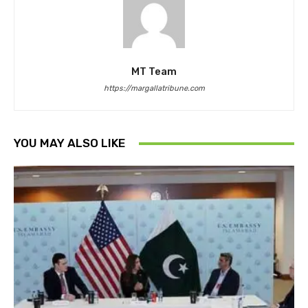
MT Team
https://margallatribune.com
YOU MAY ALSO LIKE