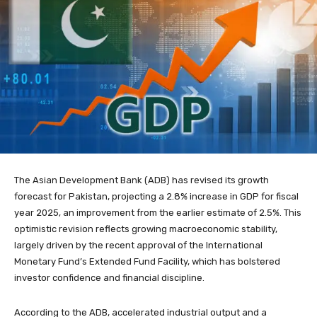
The Asian Development Bank (ADB) has revised its growth
forecast for Pakistan, projecting a 2.8% increase in GDP for fiscal
year 2025, an improvement from the earlier estimate of 2.5%. This
optimistic revision reflects growing macroeconomic stability,
largely driven by the recent approval of the International
Monetary Fund’s Extended Fund Facility, which has bolstered
investor confidence and financial discipline.
According to the ADB, accelerated industrial output and a