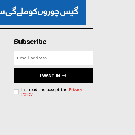
Subscribe
I WANT IN
I've read and accept the
Privacy
Policy
.