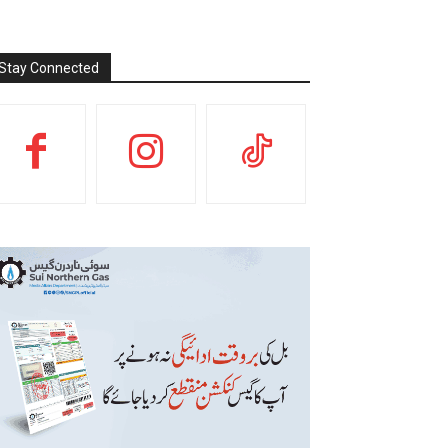
Stay Connected