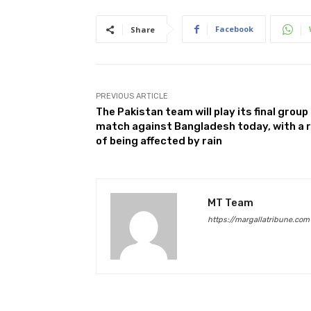
Facebook
Share
PREVIOUS ARTICLE
The Pakistan team will play its final group
match against Bangladesh today, with a r
of being affected by rain
MT Team
https://margallatribune.com