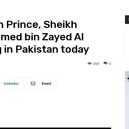
 Prince, Sheikh
med bin Zayed Al
g in Pakistan today
264
0
Linkedin
Email