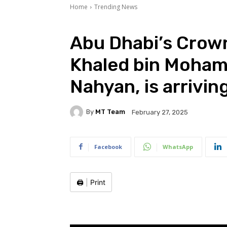
Home
Trending News
Abu Dhabi’s Crown
Khaled bin Moham
Nahyan, is arrivin
By
MT Team
February 27, 2025
Facebook
WhatsApp
🖨️
|
Print