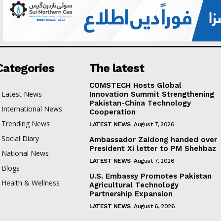
Categories
The latest
COMSTECH Hosts Global
Latest News
Innovation Summit Strengthening
Pakistan-China Technology
International News
Cooperation
Trending News
LATEST NEWS
August 7, 2026
Social Diary
Ambassador Zaidong handed over
President Xi letter to PM Shehbaz
National News
LATEST NEWS
August 7, 2026
Blogs
U.S. Embassy Promotes Pakistan
Health & Wellness
Agricultural Technology
Partnership Expansion
LATEST NEWS
August 6, 2026