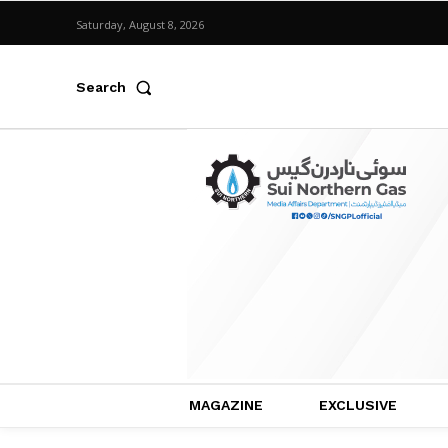
Saturday, August 8, 2026
Search
MAGAZINE
EXCLUSIVE