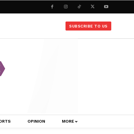
SUBSCRIBE TO US
ORTS
OPINION
MORE