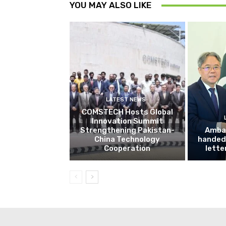
YOU MAY ALSO LIKE
LATEST NEWS
COMSTECH Hosts Global
Innovation Summit
Strengthening Pakistan-
Amba
China Technology
handed 
Cooperation
lette