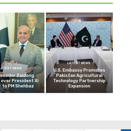
LATEST NEWS
LATEST NEWS
U.S. Embassy Promotes
ssador Zaidong
Pakistan Agricultural
over President Xi
Technology Partnership
r to PM Shehbaz
Expansion