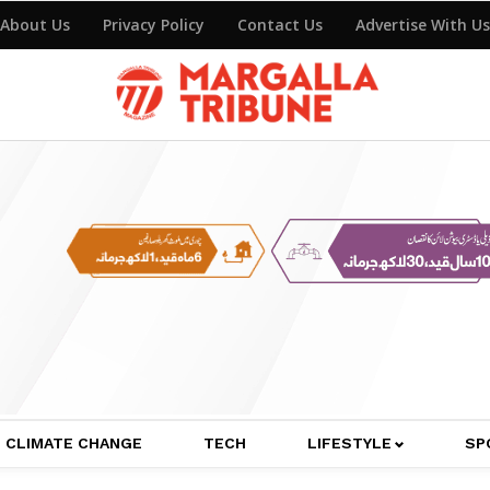
About Us
Privacy Policy
Contact Us
Advertise With Us
CLIMATE CHANGE
TECH
LIFESTYLE
SP