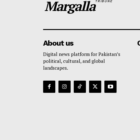
Margalla
TRIBUNE
About us
Digital news platform for Pakistan’s
political, cultural, and global
landscapes.