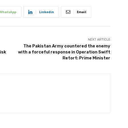
WhatsApp
Linkedin
Email
NEXT ARTICLE
The Pakistan Army countered the enemy
isk
with a forceful response in Operation Swift
Retort: Prime Minister