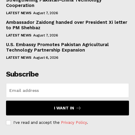
Strengthening Pakistan-China Technology
Cooperation
LATEST NEWS
August 7, 2026
Ambassador Zaidong handed over President Xi letter
to PM Shehbaz
LATEST NEWS
August 7, 2026
U.S. Embassy Promotes Pakistan Agricultural
Technology Partnership Expansion
LATEST NEWS
August 6, 2026
Subscribe
I WANT IN
I've read and accept the
Privacy Policy
.