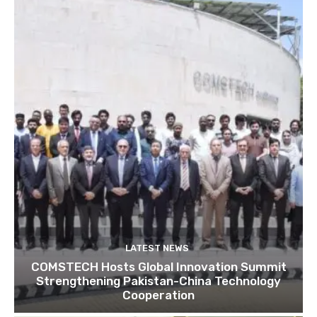
LATEST NEWS
COMSTECH Hosts Global Innovation Summit
Strengthening Pakistan-China Technology
Cooperation