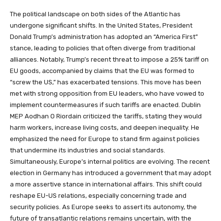
The political landscape on both sides of the Atlantic has
undergone significant shifts. In the United States, President
Donald Trump’s administration has adopted an “America First”
stance, leading to policies that often diverge from traditional
alliances. Notably, Trump’s recent threat to impose a 25% tariff on
EU goods, accompanied by claims that the EU was formed to
“screw the US,” has exacerbated tensions. This move has been
met with strong opposition from EU leaders, who have vowed to
implement countermeasures if such tariffs are enacted. Dublin
MEP Aodhan O Riordain criticized the tariffs, stating they would
harm workers, increase living costs, and deepen inequality. He
emphasized the need for Europe to stand firm against policies
that undermine its industries and social standards.
Simultaneously, Europe’s internal politics are evolving. The recent
election in Germany has introduced a government that may adopt
a more assertive stance in international affairs. This shift could
reshape EU-US relations, especially concerning trade and
security policies. As Europe seeks to assert its autonomy, the
future of transatlantic relations remains uncertain, with the