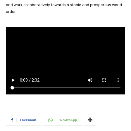
and work collaboratively towards a stable and prosperous world
order.
Facebook
WhatsApp