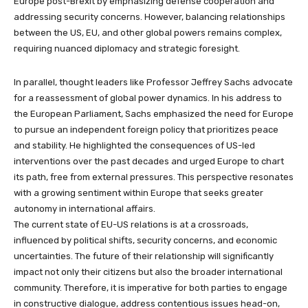
Europe post-Brexit by emphasizing defense cooperation and
addressing security concerns. However, balancing relationships
between the US, EU, and other global powers remains complex,
requiring nuanced diplomacy and strategic foresight.
In parallel, thought leaders like Professor Jeffrey Sachs advocate
for a reassessment of global power dynamics. In his address to
the European Parliament, Sachs emphasized the need for Europe
to pursue an independent foreign policy that prioritizes peace
and stability. He highlighted the consequences of US-led
interventions over the past decades and urged Europe to chart
its path, free from external pressures. This perspective resonates
with a growing sentiment within Europe that seeks greater
autonomy in international affairs.
The current state of EU-US relations is at a crossroads,
influenced by political shifts, security concerns, and economic
uncertainties. The future of their relationship will significantly
impact not only their citizens but also the broader international
community. Therefore, it is imperative for both parties to engage
in constructive dialogue, address contentious issues head-on,