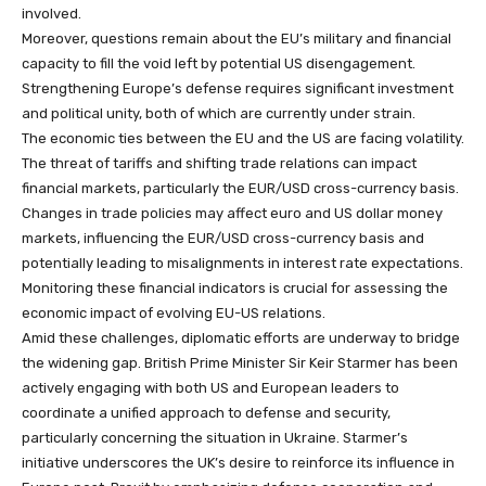
involved.
Moreover, questions remain about the EU’s military and financial
capacity to fill the void left by potential US disengagement.
Strengthening Europe’s defense requires significant investment
and political unity, both of which are currently under strain.
The economic ties between the EU and the US are facing volatility.
The threat of tariffs and shifting trade relations can impact
financial markets, particularly the EUR/USD cross-currency basis.
Changes in trade policies may affect euro and US dollar money
markets, influencing the EUR/USD cross-currency basis and
potentially leading to misalignments in interest rate expectations.
Monitoring these financial indicators is crucial for assessing the
economic impact of evolving EU-US relations.
Amid these challenges, diplomatic efforts are underway to bridge
the widening gap. British Prime Minister Sir Keir Starmer has been
actively engaging with both US and European leaders to
coordinate a unified approach to defense and security,
particularly concerning the situation in Ukraine. Starmer’s
initiative underscores the UK’s desire to reinforce its influence in