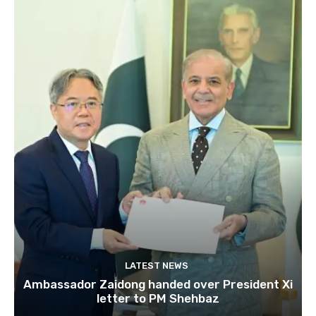
LATEST NEWS
Ambassador Zaidong handed over President Xi
letter to PM Shehbaz