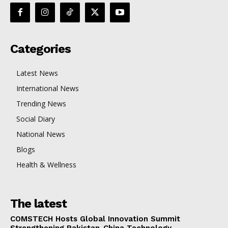
Categories
Latest News
International News
Trending News
Social Diary
National News
Blogs
Health & Wellness
The latest
COMSTECH Hosts Global Innovation Summit