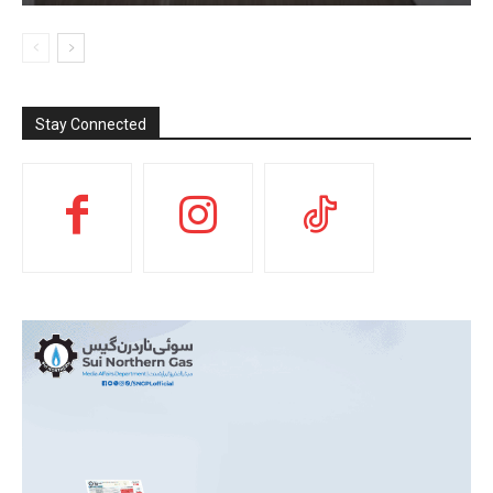
Stay Connected