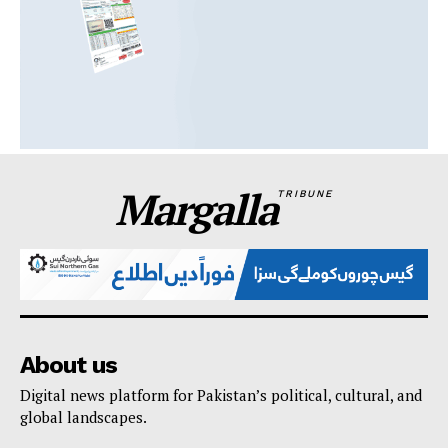
Margalla
TRIBUNE
About us
Digital news platform for Pakistan’s political, cultural, and
global landscapes.