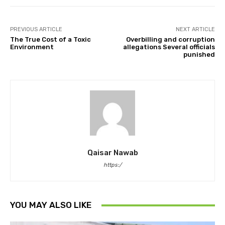
PREVIOUS ARTICLE
NEXT ARTICLE
The True Cost of a Toxic
Overbilling and corruption
Environment
allegations Several officials
punished
Qaisar Nawab
https:/
YOU MAY ALSO LIKE