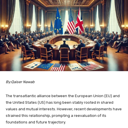
By:Qaiser Nawab
The transatlantic alliance between the European Union (EU) and
the United States (US) has long been stably rooted in shared
values and mutual interests. However, recent developments have
strained this relationship, prompting a reevaluation of its
foundations and future trajectory.