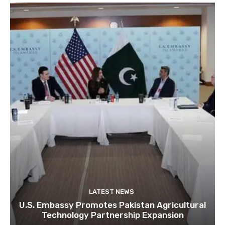
LATEST NEWS
U.S. Embassy Promotes Pakistan Agricultural
Technology Partnership Expansion