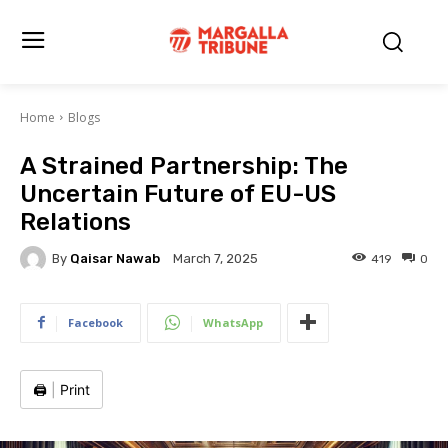
Home
Blogs
A Strained Partnership: The
Uncertain Future of EU-US
Relations
By
Qaisar Nawab
419
0
March 7, 2025
Facebook
WhatsApp
🖨️
|
Print