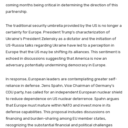
coming months being critical in determining the direction of this
partnership.
The traditional security umbrella provided by the US is no longer a
certainty for Europe. President Trump’s characterization of
Ukraine’s President Zelensky as a dictator and the initiation of
US-Russia talks regarding Ukraine have led to a perception in
Europe that the US may be shifting its alliances. This sentiment is
echoed in discussions suggesting that America is now an
adversary, potentially undermining democracy in Europe.
In response, European leaders are contemplating greater self-
reliance in defense. Jens Spahn, Vice Chairman of Germany’s
CDU party, has called for an independent European nuclear shield
to reduce dependence on US nuclear deterrence. Spahn argues
that Europe must mature within NATO and invest more in its
defense capabilities. This proposal includes discussions on
financing and burden-sharing among EU member states,
recognizing the substantial financial and political challenges