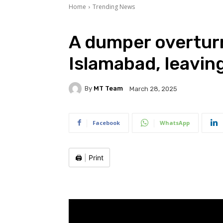
Home
Trending News
A dumper overturn
Islamabad, leavin
By
MT Team
March 28, 2025
Facebook
WhatsApp
🖨️
|
Print