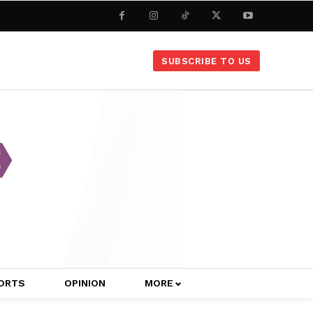
SUBSCRIBE TO US
ORTS
OPINION
MORE