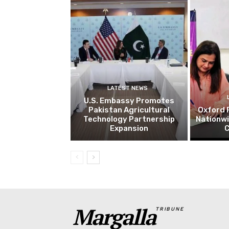
LATEST NEWS
U.S. Embassy Promotes
Pakistan Agricultural
Oxford 
Technology Partnership
Nationw
Expansion
C
Margalla
TRIBUNE