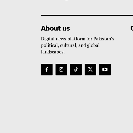
About us
Digital news platform for Pakistan’s
political, cultural, and global
landscapes.