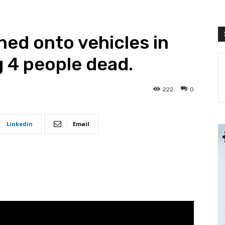
ed onto vehicles in
g 4 people dead.
222
0
Linkedin
Email