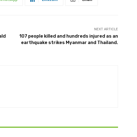
NEXT ARTICLE
ald
107 people killed and hundreds injured as an
earthquake strikes Myanmar and Thailand.