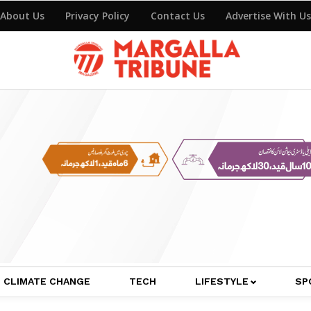
About Us
Privacy Policy
Contact Us
Advertise With Us
CLIMATE CHANGE
TECH
LIFESTYLE
SP