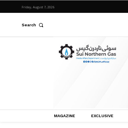
Friday, August 7, 2026
Search
MAGAZINE
EXCLUSIVE