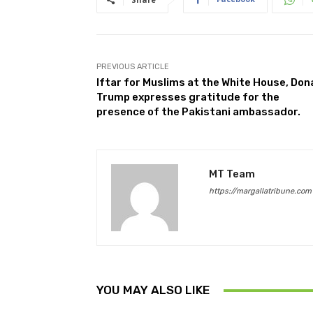
PREVIOUS ARTICLE
Iftar for Muslims at the White House, Don
Trump expresses gratitude for the
presence of the Pakistani ambassador.
MT Team
https://margallatribune.com
YOU MAY ALSO LIKE