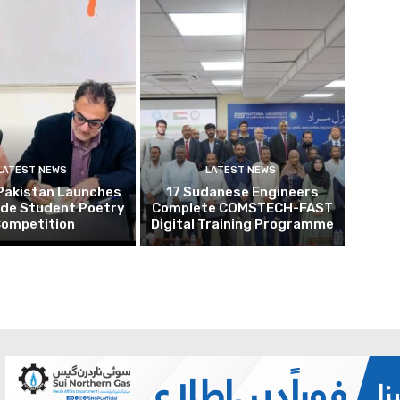
LATEST NEWS
LATEST NEWS
Pakistan Launches
17 Sudanese Engineers
ide Student Poetry
Complete COMSTECH-FAST
ompetition
Digital Training Programme