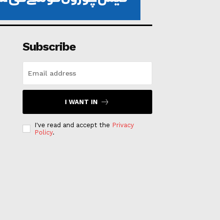
Subscribe
I WANT IN
I've read and accept the
Privacy
Policy
.