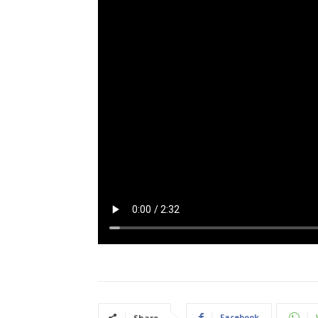
Facebook
Share