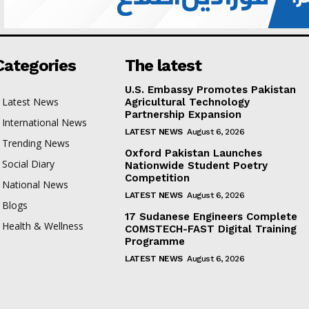
Categories
The latest
U.S. Embassy Promotes Pakistan
Latest News
Agricultural Technology
Partnership Expansion
International News
LATEST NEWS
August 6, 2026
Trending News
Oxford Pakistan Launches
Social Diary
Nationwide Student Poetry
Competition
National News
LATEST NEWS
August 6, 2026
Blogs
17 Sudanese Engineers Complete
Health & Wellness
COMSTECH-FAST Digital Training
Programme
LATEST NEWS
August 6, 2026