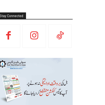
Stay Connected