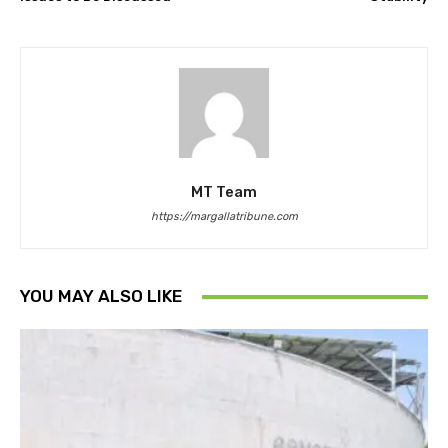
MT Team
https://margallatribune.com
YOU MAY ALSO LIKE