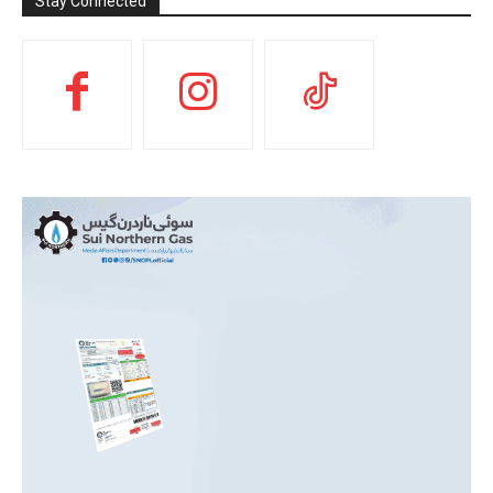
Stay Connected