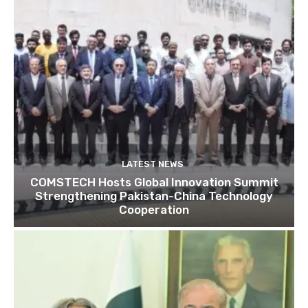
LATEST NEWS
COMSTECH Hosts Global Innovation Summit
Strengthening Pakistan-China Technology
Cooperation