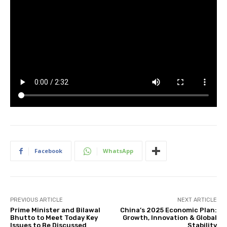
Facebook
WhatsApp
PREVIOUS ARTICLE
NEXT ARTICLE
Prime Minister and Bilawal
China’s 2025 Economic Plan:
Bhutto to Meet Today Key
Growth, Innovation & Global
Issues to Be Discussed
Stability