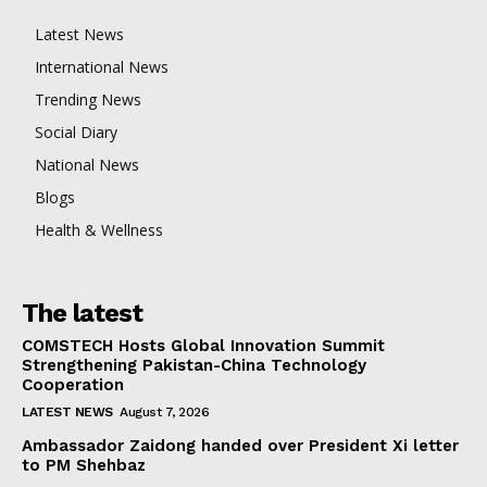
Latest News
International News
Trending News
Social Diary
National News
Blogs
Health & Wellness
The latest
COMSTECH Hosts Global Innovation Summit
Strengthening Pakistan-China Technology
Cooperation
LATEST NEWS
August 7, 2026
Ambassador Zaidong handed over President Xi letter
to PM Shehbaz