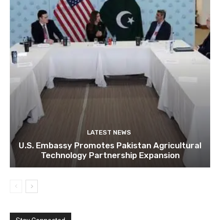
LATEST NEWS
U.S. Embassy Promotes Pakistan Agricultural
Technology Partnership Expansion