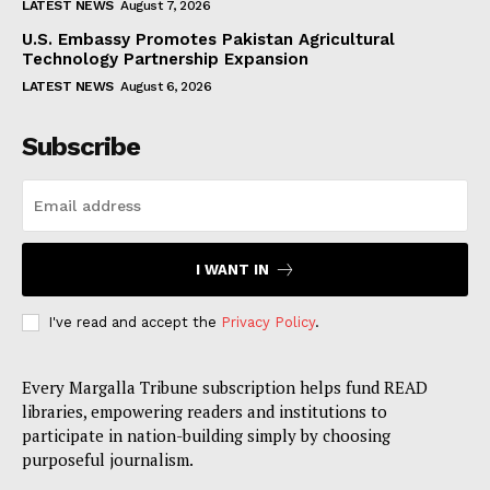
LATEST NEWS
August 7, 2026
U.S. Embassy Promotes Pakistan Agricultural
Technology Partnership Expansion
LATEST NEWS
August 6, 2026
Subscribe
I WANT IN
I've read and accept the
Privacy Policy
.
Every Margalla Tribune subscription helps fund READ
libraries, empowering readers and institutions to
participate in nation-building simply by choosing
purposeful journalism.