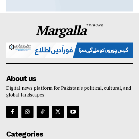
Margalla
TRIBUNE
About us
Digital news platform for Pakistan’s political, cultural, and
global landscapes.
Categories