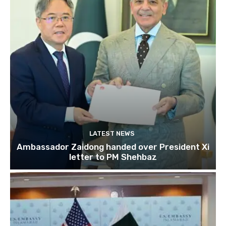
LATEST NEWS
Ambassador Zaidong handed over President Xi
letter to PM Shehbaz