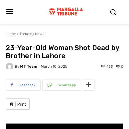
Home
Trending News
23-Year-Old Woman Shot Dead by
Brother in Lahore
By
MT Team
423
0
March 10, 2025
Facebook
WhatsApp
🖨️
|
Print