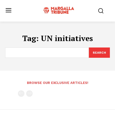
Tag:
UN initiatives
SEARCH
BROWSE OUR EXCLUSIVE ARTICLES!