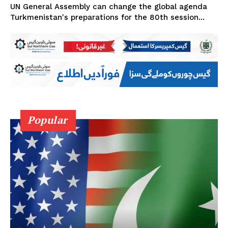
UN General Assembly can change the global agenda
Turkmenistan's preparations for the 80th session...
Popular