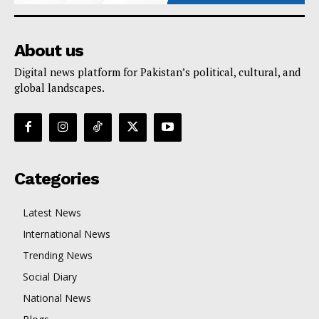
About us
Digital news platform for Pakistan’s political, cultural, and
global landscapes.
Categories
Latest News
International News
Trending News
Social Diary
National News