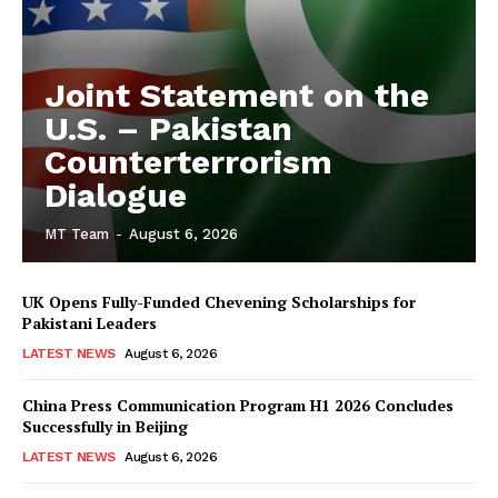
Joint Statement on the
U.S. – Pakistan
Counterterrorism
Dialogue
MT Team
-
August 6, 2026
UK Opens Fully-Funded Chevening Scholarships for
Pakistani Leaders
LATEST NEWS
August 6, 2026
China Press Communication Program H1 2026 Concludes
Successfully in Beijing
LATEST NEWS
August 6, 2026