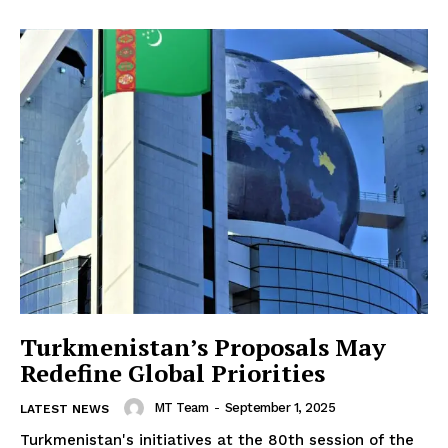
Turkmenistan’s Proposals May
Redefine Global Priorities
MT Team
-
September 1, 2025
LATEST NEWS
Turkmenistan's initiatives at the 80th session of the