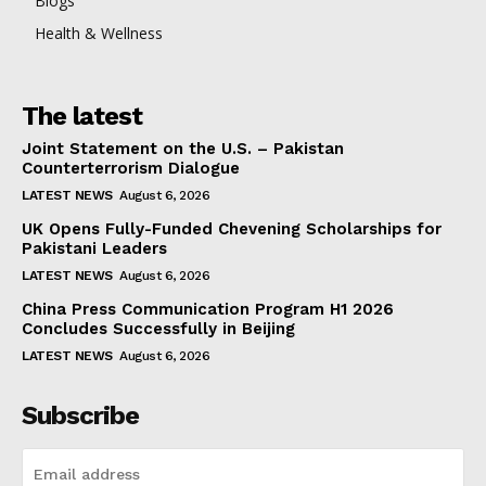
Blogs
Health & Wellness
The latest
Joint Statement on the U.S. – Pakistan
Counterterrorism Dialogue
LATEST NEWS
August 6, 2026
UK Opens Fully-Funded Chevening Scholarships for
Pakistani Leaders
LATEST NEWS
August 6, 2026
China Press Communication Program H1 2026
Concludes Successfully in Beijing
LATEST NEWS
August 6, 2026
Subscribe