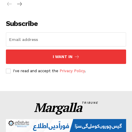
Subscribe
I WANT IN
I've read and accept the
Privacy Policy
.
Margalla
TRIBUNE