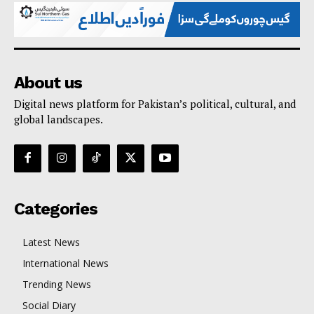
About us
Digital news platform for Pakistan’s political, cultural, and
global landscapes.
Categories
Latest News
International News
Trending News
Social Diary