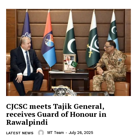
CJCSC meets Tajik General,
receives Guard of Honour in
Rawalpindi
MT Team
-
July 26, 2025
LATEST NEWS