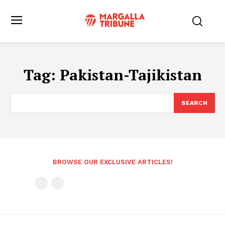
Tag:
Pakistan-Tajikistan
SEARCH
BROWSE OUR EXCLUSIVE ARTICLES!