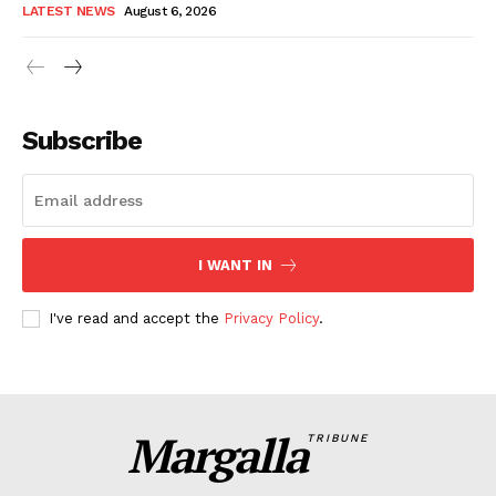
LATEST NEWS
August 6, 2026
Subscribe
I WANT IN
I've read and accept the
Privacy Policy
.
Margalla
TRIBUNE