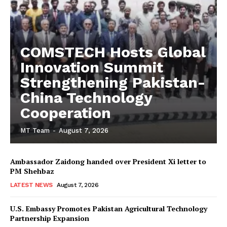
COMSTECH Hosts Global
Innovation Summit
Strengthening Pakistan-
China Technology
Cooperation
MT Team
-
August 7, 2026
Ambassador Zaidong handed over President Xi letter to
PM Shehbaz
LATEST NEWS
August 7, 2026
U.S. Embassy Promotes Pakistan Agricultural Technology
Partnership Expansion