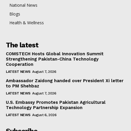
National News
Blogs
Health & Wellness
The latest
COMSTECH Hosts Global Innovation Summit
Strengthening Pakistan-China Technology
Cooperation
LATEST NEWS
August 7, 2026
Ambassador Zaidong handed over President Xi letter
to PM Shehbaz
LATEST NEWS
August 7, 2026
U.S. Embassy Promotes Pakistan Agricultural
Technology Partnership Expansion
LATEST NEWS
August 6, 2026
Subscribe