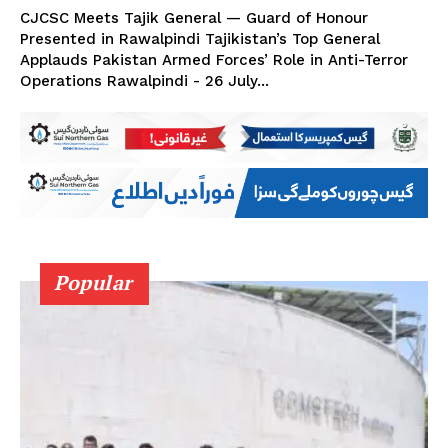
CJCSC Meets Tajik General — Guard of Honour
Presented in Rawalpindi Tajikistan’s Top General
Applauds Pakistan Armed Forces’ Role in Anti-Terror
Operations Rawalpindi - 26 July...
Popular