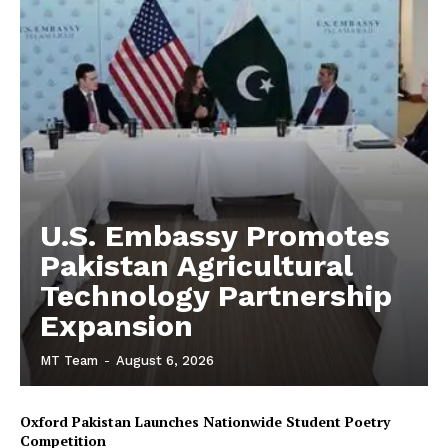
U.S. Embassy Promotes
Pakistan Agricultural
Technology Partnership
Expansion
MT Team
-
August 6, 2026
Oxford Pakistan Launches Nationwide Student Poetry
Competition