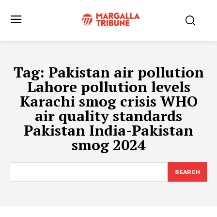
Tag:
Pakistan air pollution
Lahore pollution levels
Karachi smog crisis WHO
air quality standards
Pakistan India-Pakistan
smog 2024
SEARCH