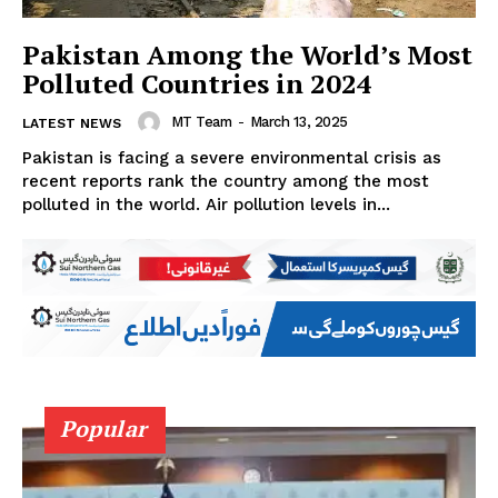
Pakistan Among the World’s Most
Polluted Countries in 2024
MT Team
-
March 13, 2025
LATEST NEWS
Pakistan is facing a severe environmental crisis as
recent reports rank the country among the most
polluted in the world. Air pollution levels in...
Popular