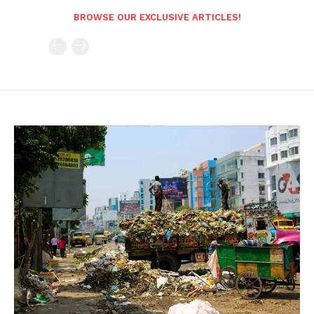
BROWSE OUR EXCLUSIVE ARTICLES!