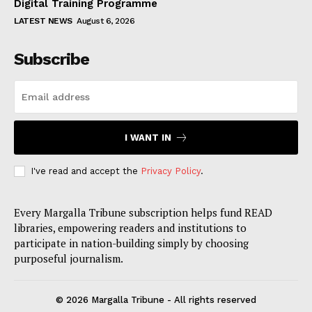
Digital Training Programme
LATEST NEWS
August 6, 2026
Subscribe
I WANT IN
I've read and accept the
Privacy Policy
.
Every Margalla Tribune subscription helps fund READ
libraries, empowering readers and institutions to
participate in nation-building simply by choosing
purposeful journalism.
© 2026 Margalla Tribune - All rights reserved