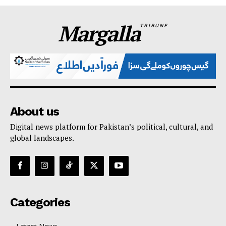
Margalla
TRIBUNE
About us
Digital news platform for Pakistan’s political, cultural, and
global landscapes.
Categories