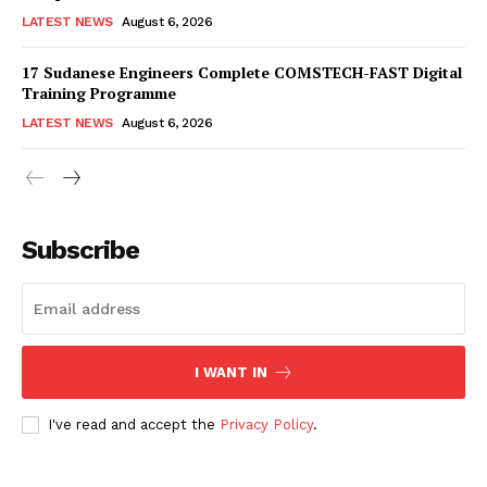
LATEST NEWS
August 6, 2026
17 Sudanese Engineers Complete COMSTECH-FAST Digital
Training Programme
LATEST NEWS
August 6, 2026
Subscribe
I WANT IN
I've read and accept the
Privacy Policy
.