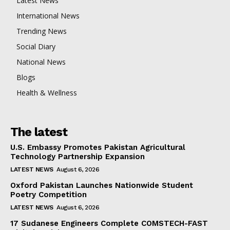
Latest News
International News
Trending News
Social Diary
National News
Blogs
Health & Wellness
The latest
U.S. Embassy Promotes Pakistan Agricultural
Technology Partnership Expansion
LATEST NEWS
August 6, 2026
Oxford Pakistan Launches Nationwide Student
Poetry Competition
LATEST NEWS
August 6, 2026
17 Sudanese Engineers Complete COMSTECH-FAST