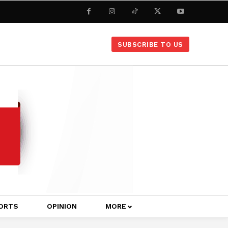
SUBSCRIBE TO US
ORTS
OPINION
MORE