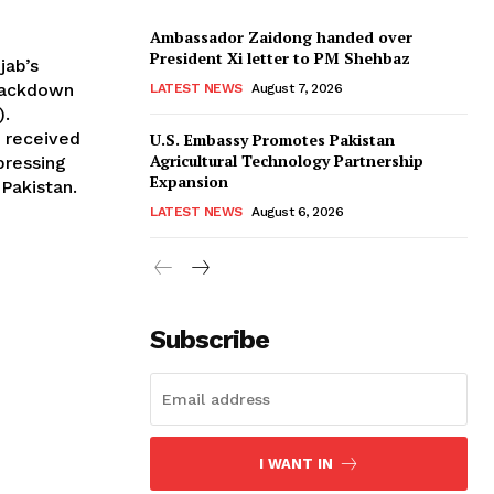
Ambassador Zaidong handed over
President Xi letter to PM Shehbaz
jab’s
rackdown
LATEST NEWS
August 7, 2026
).
n received
U.S. Embassy Promotes Pakistan
Agricultural Technology Partnership
 pressing
Expansion
 Pakistan.
LATEST NEWS
August 6, 2026
Subscribe
I WANT IN