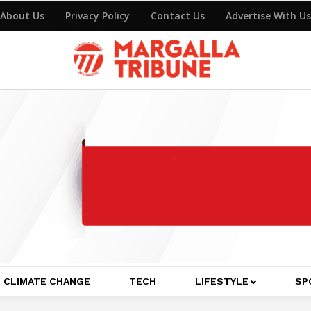
About Us
Privacy Policy
Contact Us
Advertise With Us
CLIMATE CHANGE
TECH
LIFESTYLE
SP