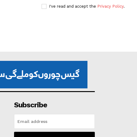
I've read and accept the
Privacy Policy
.
Subscribe