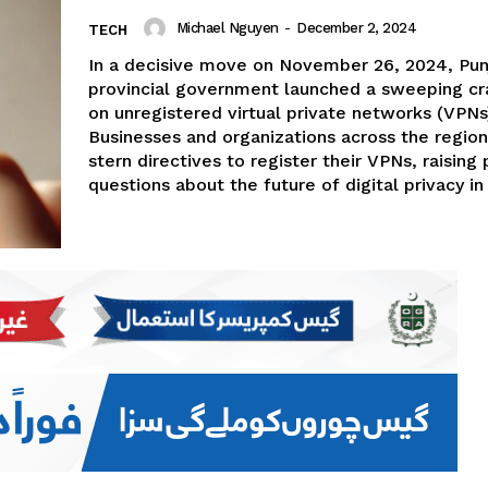
Michael Nguyen
-
December 2, 2024
TECH
In a decisive move on November 26, 2024, Pun
provincial government launched a sweeping c
on unregistered virtual private networks (VPNs
Businesses and organizations across the regio
stern directives to register their VPNs, raising
questions about the future of digital privacy in