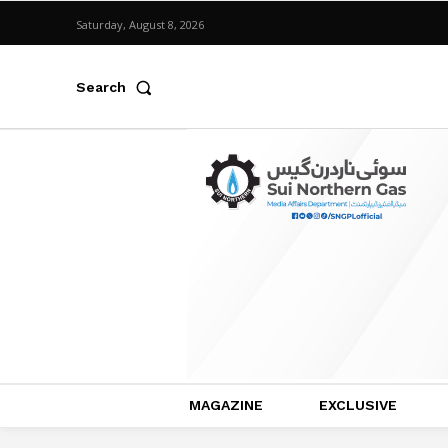
Saturday, August 8, 2026
Search
MAGAZINE
EXCLUSIVE