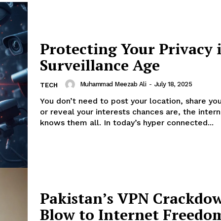
Protecting Your Privacy 
Surveillance Age
Muhammad Meezab Ali
-
July 18, 2025
TECH
You don’t need to post your location, share you
or reveal your interests chances are, the inter
knows them all. In today’s hyper connected...
Pakistan’s VPN Crackdo
Blow to Internet Freedo