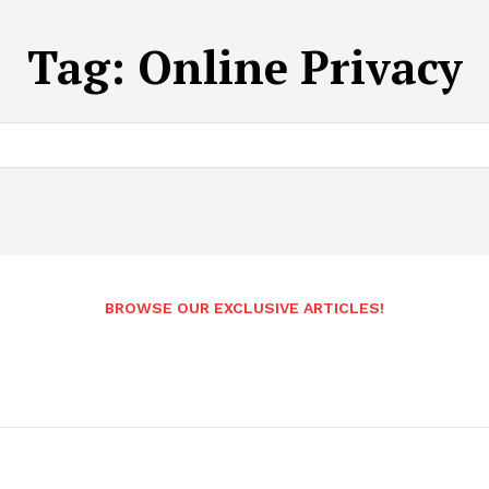
Tag:
Online Privacy
BROWSE OUR EXCLUSIVE ARTICLES!