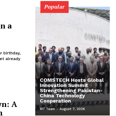
Popular
in a
r birthday,
net already
COMSTECH Hosts Global
Innovation Summit
Strengthening Pakistan-
China Technology
Cooperation
wn: A
MT Team
-
August 7, 2026
m