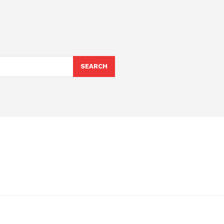
SEARCH