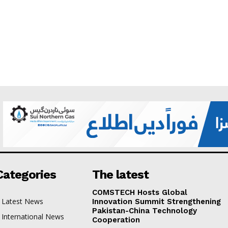
Categories
The latest
COMSTECH Hosts Global
Latest News
Innovation Summit Strengthening
Pakistan-China Technology
International News
Cooperation