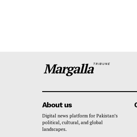
Margalla
TRIBUNE
About us
Digital news platform for Pakistan’s
political, cultural, and global
landscapes.