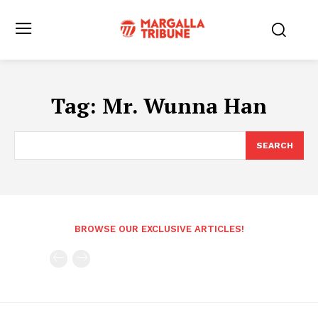
Tag:
Mr. Wunna Han
SEARCH
BROWSE OUR EXCLUSIVE ARTICLES!