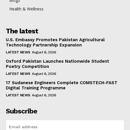
Blogs
Health & Wellness
The latest
U.S. Embassy Promotes Pakistan Agricultural
Technology Partnership Expansion
LATEST NEWS
August 6, 2026
Oxford Pakistan Launches Nationwide Student
Poetry Competition
LATEST NEWS
August 6, 2026
17 Sudanese Engineers Complete COMSTECH-FAST
Digital Training Programme
LATEST NEWS
August 6, 2026
Subscribe