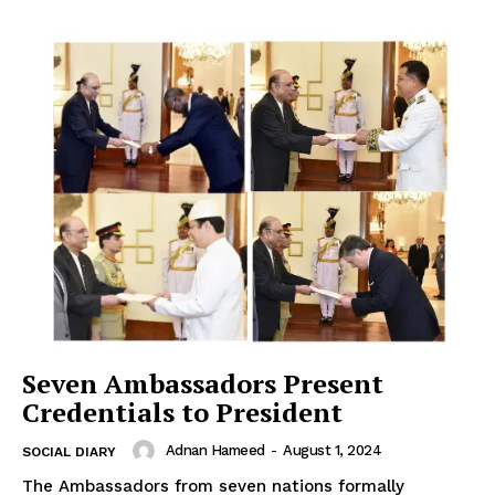
Seven Ambassadors Present
Credentials to President
Adnan Hameed
-
August 1, 2024
SOCIAL DIARY
The Ambassadors from seven nations formally