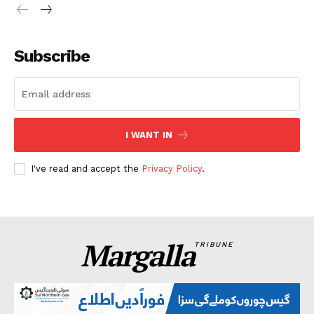
Subscribe
I WANT IN
I've read and accept the
Privacy Policy
.
Margalla
TRIBUNE