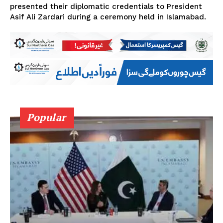
presented their diplomatic credentials to President
Asif Ali Zardari during a ceremony held in Islamabad.
Popular