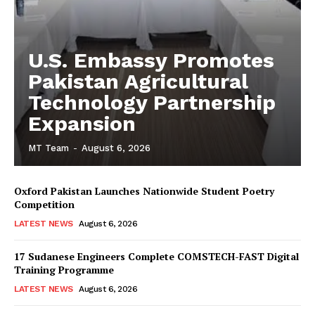
U.S. Embassy Promotes
Pakistan Agricultural
Technology Partnership
Expansion
MT Team
-
August 6, 2026
Oxford Pakistan Launches Nationwide Student Poetry
Competition
LATEST NEWS
August 6, 2026
17 Sudanese Engineers Complete COMSTECH-FAST Digital
Training Programme
LATEST NEWS
August 6, 2026