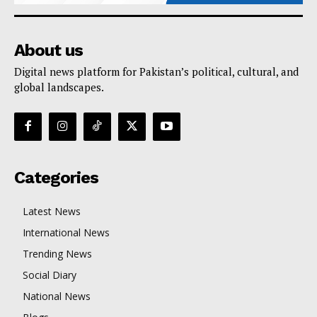
About us
Digital news platform for Pakistan’s political, cultural, and
global landscapes.
Categories
Latest News
International News
Trending News
Social Diary
National News