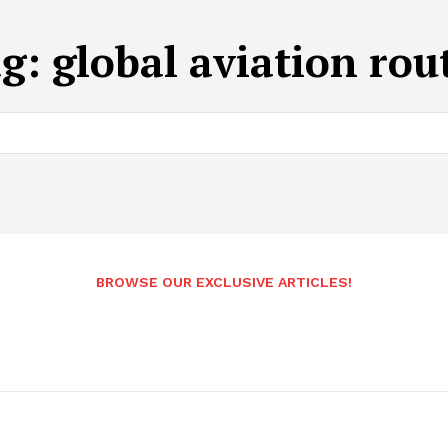
ag:
global aviation rou
BROWSE OUR EXCLUSIVE ARTICLES!