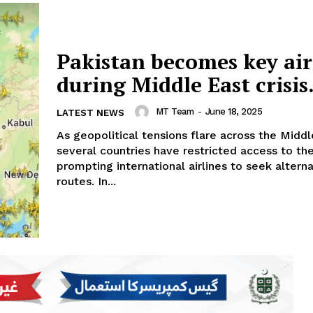
Pakistan becomes key air
during Middle East crisis
MT Team
-
June 18, 2025
LATEST NEWS
As geopolitical tensions flare across the Middl
several countries have restricted access to the
prompting international airlines to seek altern
routes. In...