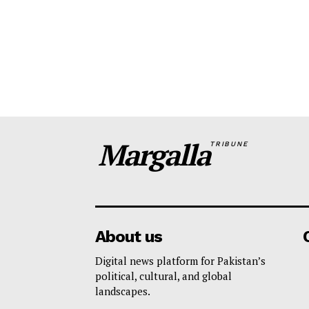
Margalla
TRIBUNE
About us
Digital news platform for Pakistan’s
political, cultural, and global
landscapes.