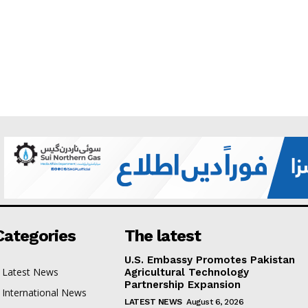
Categories
The latest
U.S. Embassy Promotes Pakistan
Latest News
Agricultural Technology
Partnership Expansion
International News
LATEST NEWS
August 6, 2026