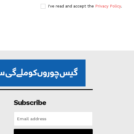
I've read and accept the
Privacy Policy
.
Subscribe