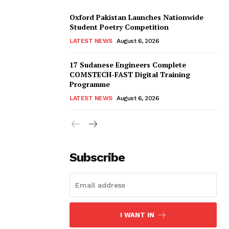
Oxford Pakistan Launches Nationwide
Student Poetry Competition
LATEST NEWS
August 6, 2026
17 Sudanese Engineers Complete
COMSTECH-FAST Digital Training
Programme
LATEST NEWS
August 6, 2026
Subscribe
I WANT IN