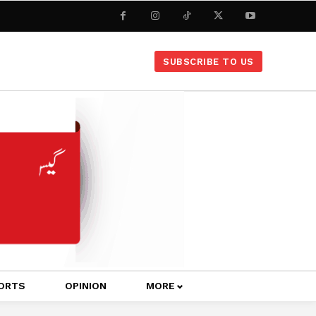
SUBSCRIBE TO US
ORTS
OPINION
MORE