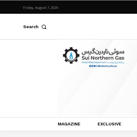
Friday, August 7, 2026
Search
MAGAZINE
EXCLUSIVE