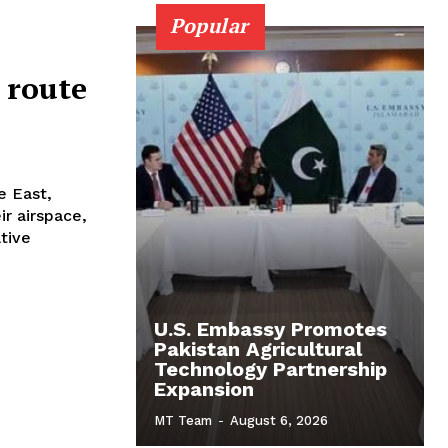
Popular
 route
.
e East,
ir airspace,
ative
U.S. Embassy Promotes
Pakistan Agricultural
Technology Partnership
Expansion
MT Team
-
August 6, 2026