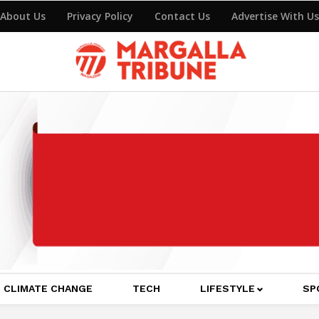
About Us
Privacy Policy
Contact Us
Advertise With Us
CLIMATE CHANGE
TECH
LIFESTYLE
SP