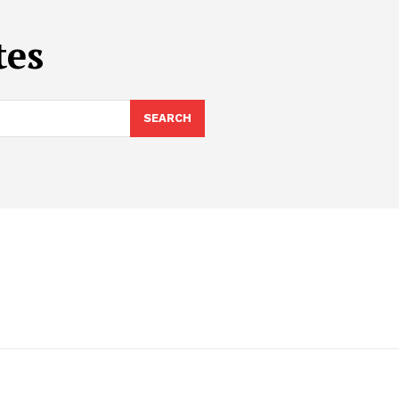
tes
SEARCH