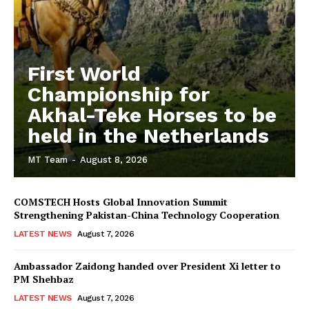
First World
Championship for
Akhal-Teke Horses to be
held in the Netherlands
MT Team
-
August 8, 2026
COMSTECH Hosts Global Innovation Summit
Strengthening Pakistan-China Technology Cooperation
LATEST NEWS
August 7, 2026
Ambassador Zaidong handed over President Xi letter to
PM Shehbaz
LATEST NEWS
August 7, 2026