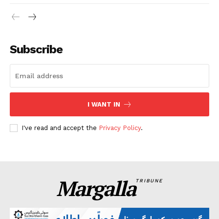
Subscribe
I WANT IN
I've read and accept the
Privacy Policy
.
Margalla
TRIBUNE