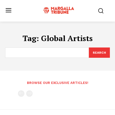
Tag:
Global Artists
SEARCH
BROWSE OUR EXCLUSIVE ARTICLES!