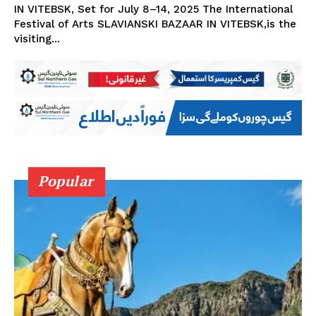
IN VITEBSK, Set for July 8–14, 2025 The International
Festival of Arts SLAVIANSKI BAZAAR IN VITEBSK,is the
visiting...
Popular