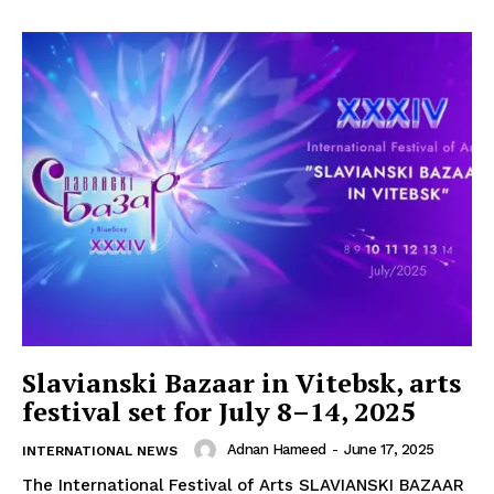
Slavianski Bazaar in Vitebsk, arts
festival set for July 8–14, 2025
Adnan Hameed
-
June 17, 2025
INTERNATIONAL NEWS
The International Festival of Arts SLAVIANSKI BAZAAR