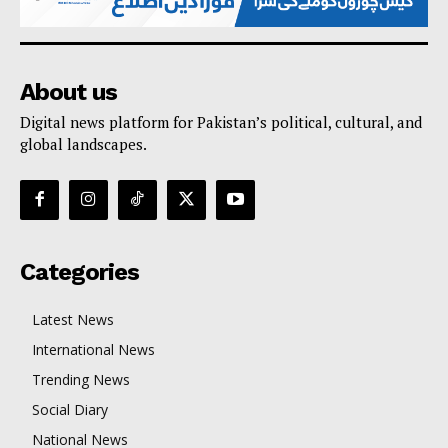
About us
Digital news platform for Pakistan’s political, cultural, and
global landscapes.
Categories
Latest News
International News
Trending News
Social Diary
National News