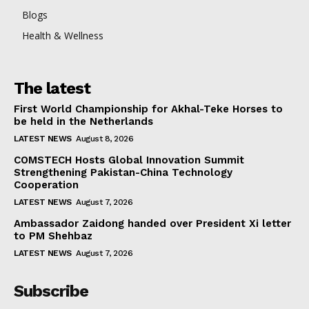
Blogs
Health & Wellness
The latest
First World Championship for Akhal-Teke Horses to
be held in the Netherlands
LATEST NEWS
August 8, 2026
COMSTECH Hosts Global Innovation Summit
Strengthening Pakistan-China Technology
Cooperation
LATEST NEWS
August 7, 2026
Ambassador Zaidong handed over President Xi letter
to PM Shehbaz
LATEST NEWS
August 7, 2026
Subscribe