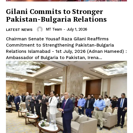
Gilani Commits to Stronger
Pakistan-Bulgaria Relations
MT Team
-
July 1, 2026
LATEST NEWS
Chairman Senate Yousaf Raza Gilani Reaffirms
Commitment to Strengthening Pakistan-Bulgaria
Relations Islamabad - 1st July, 2026 (Adnan Hameed) :
Ambassador of Bulgaria to Pakistan, Irena...