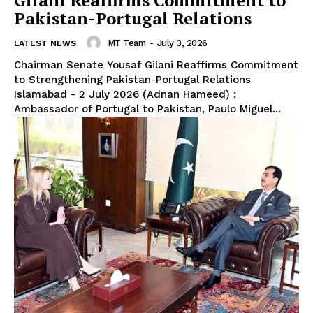
Gilani Reaffirms Commitment to
Pakistan-Portugal Relations
MT Team
-
July 3, 2026
LATEST NEWS
Chairman Senate Yousaf Gilani Reaffirms Commitment
to Strengthening Pakistan-Portugal Relations
Islamabad - 2 July 2026 (Adnan Hameed) :
Ambassador of Portugal to Pakistan, Paulo Miguel...