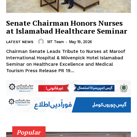
Senate Chairman Honors Nurses
at Islamabad Healthcare Seminar
MT Team
-
May 19, 2026
LATEST NEWS
Chairman Senate Leads Tribute to Nurses at Maroof
International Hospital & Mövenpick Hotel Islamabad
Seminar on Healthcare Excellence and Medical
Tourism Press Release PR 19...
Popular