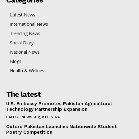
Latest News
International News
Trending News
Social Diary
National News
Blogs
Health & Wellness
The latest
U.S. Embassy Promotes Pakistan Agricultural
Technology Partnership Expansion
LATEST NEWS
August 6, 2026
Oxford Pakistan Launches Nationwide Student
Poetry Competition