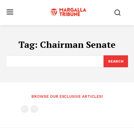
Tag:
Chairman Senate
SEARCH
BROWSE OUR EXCLUSIVE ARTICLES!