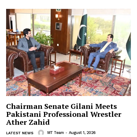
Chairman Senate Gilani Meets
Pakistani Professional Wrestler
Ather Zahid
MT Team
-
August 1, 2026
LATEST NEWS