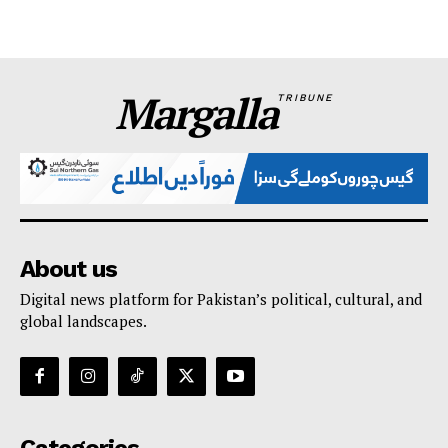
Margalla
TRIBUNE
About us
Digital news platform for Pakistan’s political, cultural, and
global landscapes.
Categories