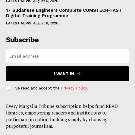
LATEST NEWS
August 6, 2026
17 Sudanese Engineers Complete COMSTECH-FAST
Digital Training Programme
LATEST NEWS
August 6, 2026
Subscribe
I WANT IN
I've read and accept the
Privacy Policy
.
Every Margalla Tribune subscription helps fund READ
libraries, empowering readers and institutions to
participate in nation-building simply by choosing
purposeful journalism.