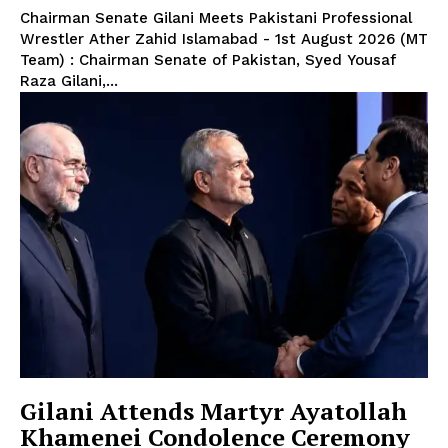
Chairman Senate Gilani Meets Pakistani Professional
Wrestler Ather Zahid Islamabad - 1st August 2026 (MT
Team) : Chairman Senate of Pakistan, Syed Yousaf
Raza Gilani,...
Gilani Attends Martyr Ayatollah
Khamenei Condolence Ceremony