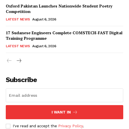
Oxford Pakistan Launches Nationwide Student Poetry
Competition
LATEST NEWS
August 6, 2026
17 Sudanese Engineers Complete COMSTECH-FAST Digital
Training Programme
LATEST NEWS
August 6, 2026
Subscribe
I WANT IN
I've read and accept the
Privacy Policy
.