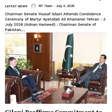
MT Team
-
July 4, 2026
LATEST NEWS
Chairman Senate Yousaf Gilani Attends Condolence
Ceremony of Martyr Ayatollah Ali Khamenei Tehran - 3
July 2026 (Adnan Hameed) : Chairman Senate of
Pakistan,...