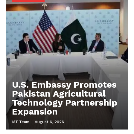
U.S. Embassy Promotes
Pakistan Agricultural
Technology Partnership
Expansion
MT Team
-
August 6, 2026